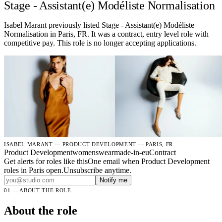
Stage - Assistant(e) Modéliste Normalisation
Isabel Marant previously listed Stage - Assistant(e) Modéliste
Normalisation in Paris, FR. It was a contract, entry level role with
competitive pay. This role is no longer accepting applications.
ISABEL MARANT — PRODUCT DEVELOPMENT — PARIS, FR
Product Development
womenswear
made-in-eu
Contract
Get alerts for roles like this
One email when Product Development
roles in Paris open.Unsubscribe anytime.
Notify me
01 — ABOUT THE ROLE
About the role