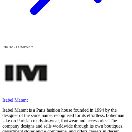
HIRING COMPANY
Isabel Marant
Isabel Marant is a Paris fashion house founded in 1994 by the
designer of the same name, recognised for its effortless, bohemian
take on Parisian ready-to-wear, footwear and accessories. The
company designs and sells worldwide through its own boutiques,
department stores and e-commerce, and offers careers in design,