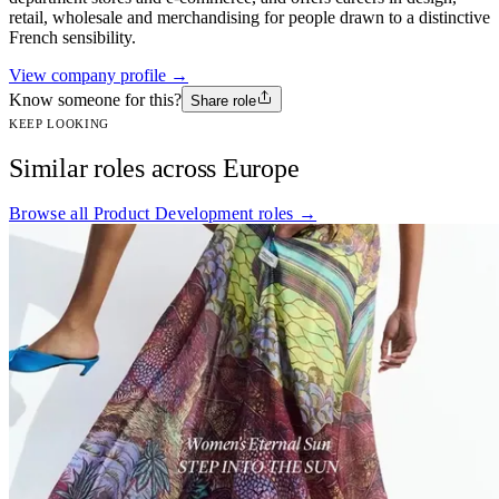
retail, wholesale and merchandising for people drawn to a distinctive
French sensibility.
View company profile →
Know someone for this?
Share role
KEEP LOOKING
Similar roles across Europe
Browse all Product Development roles →