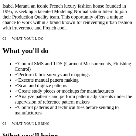
Isabel Marant, an iconic French luxury fashion house founded in
1995, is seeking a talented Modeling Normalization Intern to join
their Production Quality team. This opportunity offers a unique
chance to work within a brand known for reinventing urban fashion
with irreverence and French cool.
02 — WHAT YOU'LL DO
What you'll do
Control SMS and TDS (Garment Measurements, Finishing
Control)
Perform fabric surveys and mappings
Execute manual pattern making
Scan and digitize patterns
Create study pieces or mockups for manufacturers
Analyze patterns and perform pattern adjustments under the
supervision of reference pattern makers
Control patterns and technical files before sending to
manufacturers
03 — WHAT YOU'LL BRING