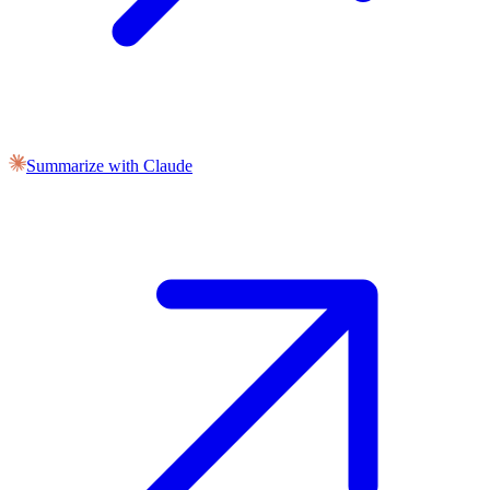
Summarize with Claude