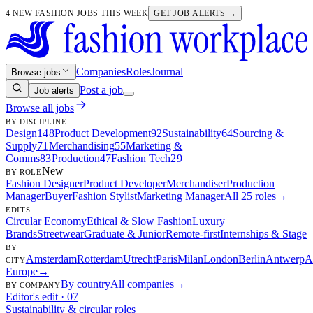
4 NEW FASHION JOBS THIS WEEK
GET JOB ALERTS →
Companies
Roles
Journal
Browse jobs
Post a job
Job alerts
Browse all jobs
BY DISCIPLINE
Design
148
Product Development
92
Sustainability
64
Sourcing &
Supply
71
Merchandising
55
Marketing &
Comms
83
Production
47
Fashion Tech
29
New
BY ROLE
Fashion Designer
Product Developer
Merchandiser
Production
Manager
Buyer
Fashion Stylist
Marketing Manager
All 25 roles
→
EDITS
Circular Economy
Ethical & Slow Fashion
Luxury
Brands
Streetwear
Graduate & Junior
Remote-first
Internships & Stage
BY
Amsterdam
Rotterdam
Utrecht
Paris
Milan
London
Berlin
Antwerp
A
CITY
Europe
→
By country
All companies
→
BY COMPANY
Editor's edit · 07
Sustainability & circular roles