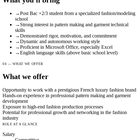
What you'll bring
→
Post Bac +2/3 student from a specialized fashion/modeling
school
→
Strong interest in pattern making and garment technical
skills
→
Demonstrated rigor, motivation, and commitment
→
Dynamic and autonomous working style
→
Proficient in Microsoft Office, especially Excel
→
English language skills (above basic school level)
04 — WHAT WE OFFER
What we offer
Opportunity to work with a prestigious French luxury fashion brand
Hands-on experience in professional pattern making and garment
development
Exposure to high-end fashion production processes
Potential for professional growth and networking in the fashion
industry
ROLE AT A GLANCE
Salary
Competitive