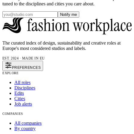
tuned to the disciplines and cities you care about.
Notify me
The curated index of design, sustainability and creative roles at
Europe's most considered studios and labels.
EST. 2024 · MADE IN EU
PREFERENCES
EXPLORE
All roles
Disciplines
Edits
Cities
Job alerts
COMPANIES
All companies
By country