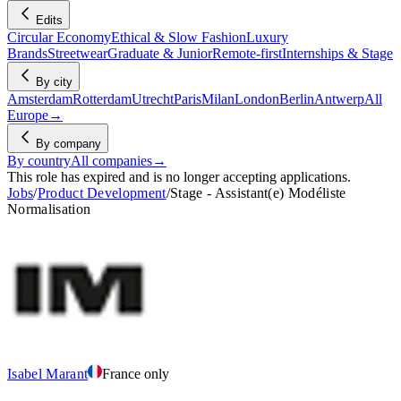
Edits
Circular Economy
Ethical & Slow Fashion
Luxury
Brands
Streetwear
Graduate & Junior
Remote-first
Internships & Stage
By city
Amsterdam
Rotterdam
Utrecht
Paris
Milan
London
Berlin
Antwerp
All
Europe
→
By company
By country
All companies
→
This role has expired and is no longer accepting applications.
Jobs
/
Product Development
/
Stage - Assistant(e) Modéliste
Normalisation
Isabel Marant
France only