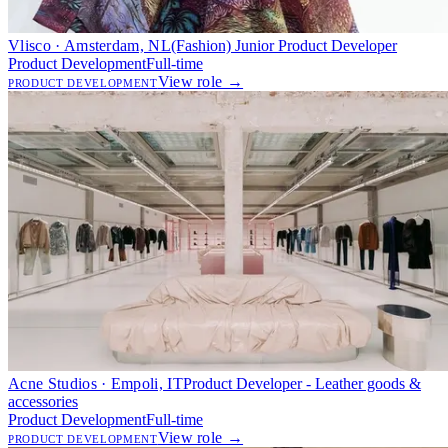
Vlisco · Amsterdam, NL
(Fashion) Junior Product Developer
Product Development
Full-time
View role →
PRODUCT DEVELOPMENT
Acne Studios · Empoli, IT
Product Developer - Leather goods &
accessories
Product Development
Full-time
View role →
PRODUCT DEVELOPMENT