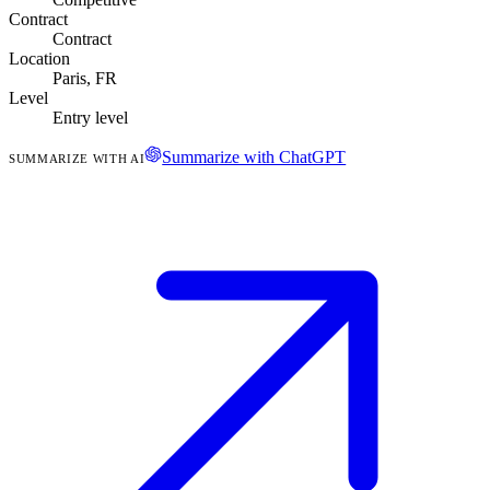
Contract
Contract
Location
Paris, FR
Level
Entry level
Summarize with ChatGPT
SUMMARIZE WITH AI