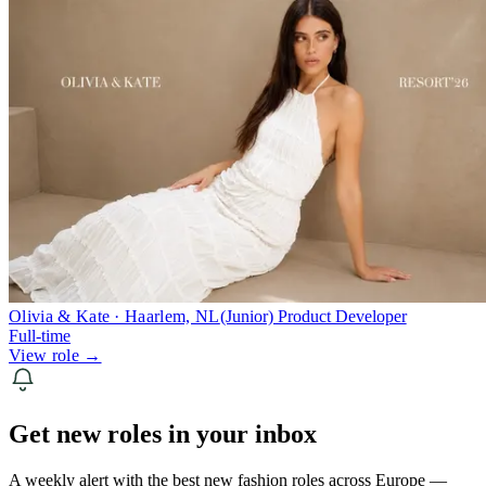
Olivia & Kate · Haarlem, NL
(Junior) Product Developer
Full-time
View role →
Get new roles in your inbox
A weekly alert with the best new fashion roles across Europe —