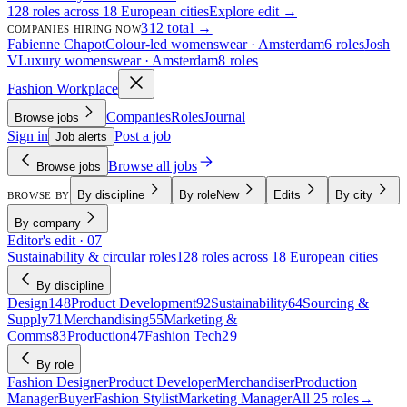
128 roles across 18 European cities
Explore edit →
312 total →
COMPANIES HIRING NOW
Fabienne Chapot
Colour-led womenswear · Amsterdam
6 roles
Josh
V
Luxury womenswear · Amsterdam
8 roles
Fashion Workplace
Companies
Roles
Journal
Browse jobs
Sign in
Post a job
Job alerts
Browse all jobs
Browse jobs
By discipline
By role
New
Edits
By city
BROWSE BY
By company
Editor's edit · 07
Sustainability & circular roles
128 roles across 18 European cities
By discipline
Design
148
Product Development
92
Sustainability
64
Sourcing &
Supply
71
Merchandising
55
Marketing &
Comms
83
Production
47
Fashion Tech
29
By role
Fashion Designer
Product Developer
Merchandiser
Production
Manager
Buyer
Fashion Stylist
Marketing Manager
All 25 roles
→