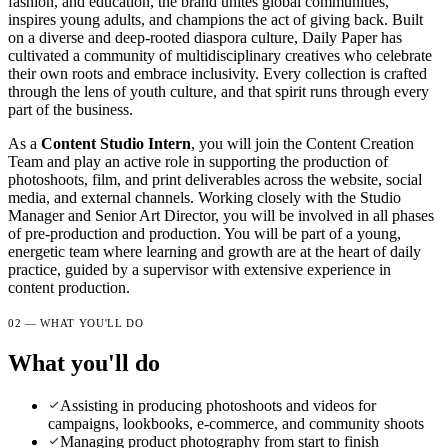
fashion, and education, the brand unites global communities,
inspires young adults, and champions the act of giving back. Built
on a diverse and deep-rooted diaspora culture, Daily Paper has
cultivated a community of multidisciplinary creatives who celebrate
their own roots and embrace inclusivity. Every collection is crafted
through the lens of youth culture, and that spirit runs through every
part of the business.
As a
Content Studio Intern
, you will join the Content Creation
Team and play an active role in supporting the production of
photoshoots, film, and print deliverables across the website, social
media, and external channels. Working closely with the Studio
Manager and Senior Art Director, you will be involved in all phases
of pre-production and production. You will be part of a young,
energetic team where learning and growth are at the heart of daily
practice, guided by a supervisor with extensive experience in
content production.
02 — WHAT YOU'LL DO
What you'll do
Assisting in producing photoshoots and videos for
campaigns, lookbooks, e-commerce, and community shoots
Managing product photography from start to finish