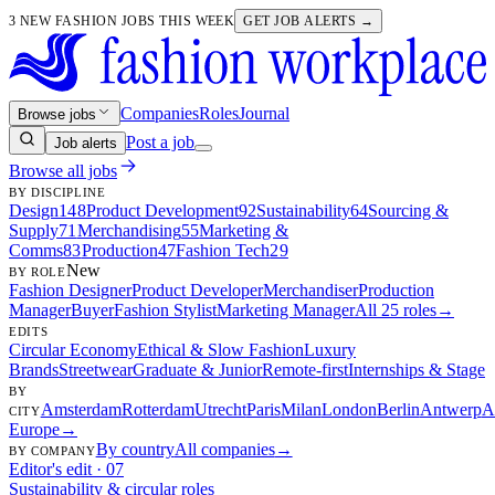
3 NEW FASHION JOBS THIS WEEK
GET JOB ALERTS →
Companies
Roles
Journal
Browse jobs
Post a job
Job alerts
Browse all jobs
BY DISCIPLINE
Design
148
Product Development
92
Sustainability
64
Sourcing &
Supply
71
Merchandising
55
Marketing &
Comms
83
Production
47
Fashion Tech
29
New
BY ROLE
Fashion Designer
Product Developer
Merchandiser
Production
Manager
Buyer
Fashion Stylist
Marketing Manager
All 25 roles
→
EDITS
Circular Economy
Ethical & Slow Fashion
Luxury
Brands
Streetwear
Graduate & Junior
Remote-first
Internships & Stage
BY
Amsterdam
Rotterdam
Utrecht
Paris
Milan
London
Berlin
Antwerp
A
CITY
Europe
→
By country
All companies
→
BY COMPANY
Editor's edit · 07
Sustainability & circular roles