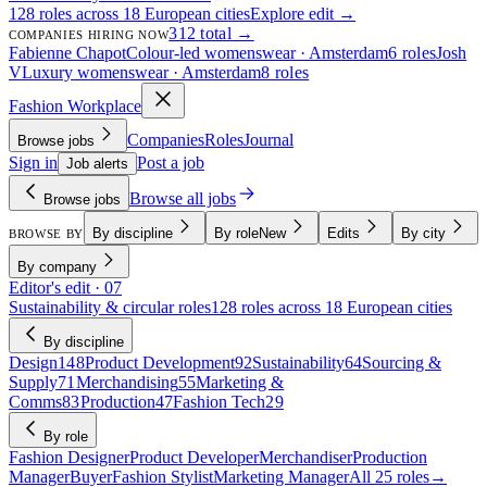
128 roles across 18 European cities
Explore edit →
312 total →
COMPANIES HIRING NOW
Fabienne Chapot
Colour-led womenswear · Amsterdam
6 roles
Josh
V
Luxury womenswear · Amsterdam
8 roles
Fashion Workplace
Companies
Roles
Journal
Browse jobs
Sign in
Post a job
Job alerts
Browse all jobs
Browse jobs
By discipline
By role
New
Edits
By city
BROWSE BY
By company
Editor's edit · 07
Sustainability & circular roles
128 roles across 18 European cities
By discipline
Design
148
Product Development
92
Sustainability
64
Sourcing &
Supply
71
Merchandising
55
Marketing &
Comms
83
Production
47
Fashion Tech
29
By role
Fashion Designer
Product Developer
Merchandiser
Production
Manager
Buyer
Fashion Stylist
Marketing Manager
All 25 roles
→