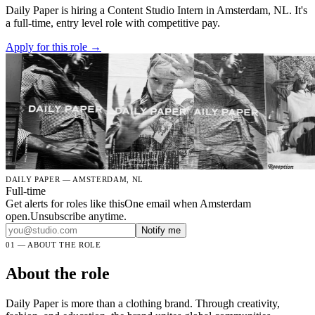
Daily Paper is hiring a Content Studio Intern in Amsterdam, NL. It's
a full-time, entry level role with competitive pay.
Apply for this role →
DAILY PAPER — AMSTERDAM, NL
Full-time
Get alerts for roles like this
One email when Amsterdam
open.Unsubscribe anytime.
Notify me
01 — ABOUT THE ROLE
About the role
Daily Paper is more than a clothing brand. Through creativity,