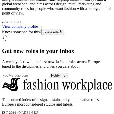
global webshop, and hires across design, retail, marketing and
community roles for people who want fashion with a strong cultural
point of view.
4 OPEN ROLES
View company profile →
Know someone for this?
Share role
Get new roles in your inbox
A weekly alert with the best new fashion roles across Europe —
tuned to the disciplines and cities you care about.
Notify me
The curated index of design, sustainability and creative roles at
Europe's most considered studios and labels.
EST. 2024 · MADE IN EU