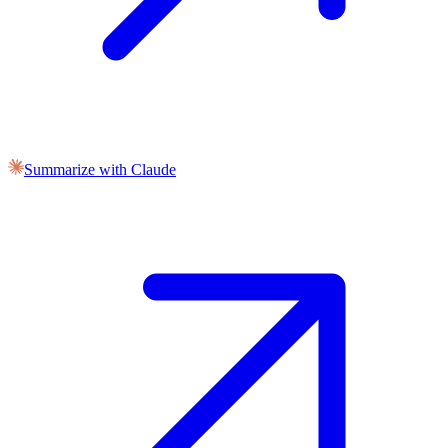
Summarize with Claude