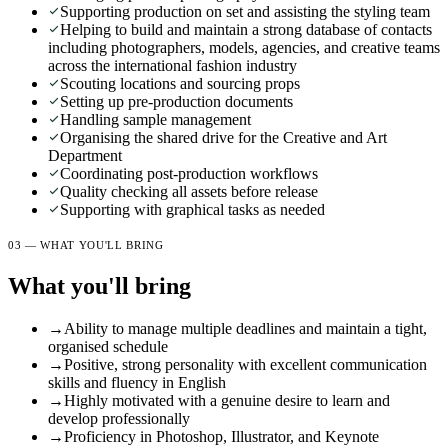
Supporting production on set and assisting the styling team
Helping to build and maintain a strong database of contacts
including photographers, models, agencies, and creative teams
across the international fashion industry
Scouting locations and sourcing props
Setting up pre-production documents
Handling sample management
Organising the shared drive for the Creative and Art
Department
Coordinating post-production workflows
Quality checking all assets before release
Supporting with graphical tasks as needed
03 — WHAT YOU'LL BRING
What you'll bring
→
Ability to manage multiple deadlines and maintain a tight,
organised schedule
→
Positive, strong personality with excellent communication
skills and fluency in English
→
Highly motivated with a genuine desire to learn and
develop professionally
→
Proficiency in Photoshop, Illustrator, and Keynote