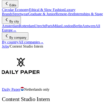
Edits
Circular Economy
Ethical & Slow Fashion
Luxury
Brands
Streetwear
Graduate & Junior
Remote-first
Internships & Stage
By city
Amsterdam
Rotterdam
Utrecht
Paris
Milan
London
Berlin
Antwerp
All
Europe
→
By company
By country
All companies
→
Jobs
/
Content Studio Intern
Daily Paper
Netherlands only
Content Studio Intern