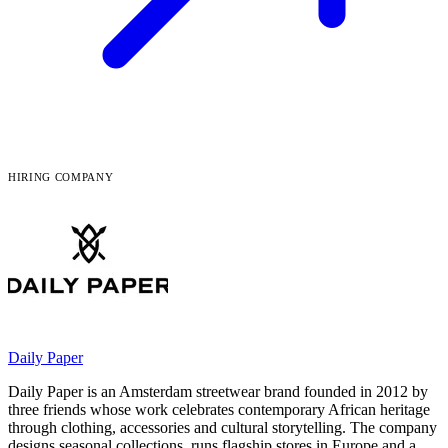
HIRING COMPANY
Daily Paper
Daily Paper is an Amsterdam streetwear brand founded in 2012 by
three friends whose work celebrates contemporary African heritage
through clothing, accessories and cultural storytelling. The company
designs seasonal collections, runs flagship stores in Europe and a