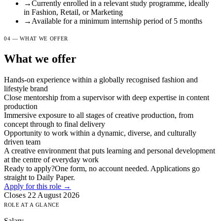
→
Currently enrolled in a relevant study programme, ideally
in Fashion, Retail, or Marketing
→
Available for a minimum internship period of 5 months
04 — WHAT WE OFFER
What we offer
Hands-on experience within a globally recognised fashion and
lifestyle brand
Close mentorship from a supervisor with deep expertise in content
production
Immersive exposure to all stages of creative production, from
concept through to final delivery
Opportunity to work within a dynamic, diverse, and culturally
driven team
A creative environment that puts learning and personal development
at the centre of everyday work
Ready to apply?
One form, no account needed. Applications go
straight to Daily Paper.
Apply for this role →
Closes 22 August 2026
ROLE AT A GLANCE
Salary