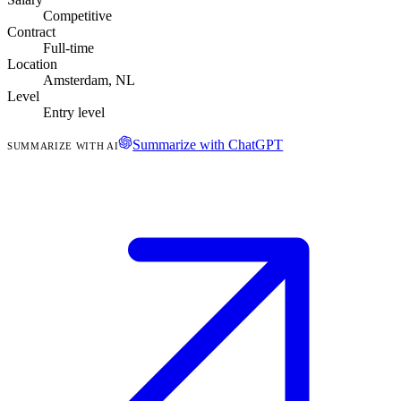
Competitive
Contract
Full-time
Location
Amsterdam, NL
Level
Entry level
Summarize with ChatGPT
SUMMARIZE WITH AI