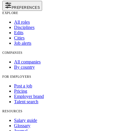
PREFERENCES
EXPLORE
All roles
Disciplines
Edits
Cities
Job alerts
COMPANIES
All companies
By country
FOR EMPLOYERS
Post a job
Pricing
Employer brand
Talent search
RESOURCES
Salary guide
Glossary
Journal