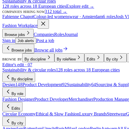
Sustainability & circular roles
128 roles across 18 European cities
Explore edit →
312 total →
COMPANIES HIRING NOW
Fabienne Chapot
Colour-led womenswear · Amsterdam
6 roles
Josh V
Fashion Workplace
Companies
Roles
Journal
Browse jobs
Sign in
Post a job
Job alerts
Browse all jobs
Browse jobs
By discipline
By role
New
Edits
By city
BROWSE BY
Editor's edit · 07
Sustainability & circular roles
128 roles across 18 European cities
By discipline
Design
148
Product Development
92
Sustainability
64
Sourcing & Suppl
By role
Fashion Designer
Product Developer
Merchandiser
Production Manage
Edits
Circular Economy
Ethical & Slow Fashion
Luxury Brands
Streetwear
G
By city
Amsterdam
Rotterdam
Utrecht
Paris
Milan
London
Berlin
Antwerp
All E