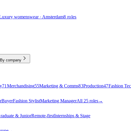
Luxury womenswear · Amsterdam
8 roles
By company
y
71
Merchandising
55
Marketing & Comms
83
Production
47
Fashion Te
r
Buyer
Fashion Stylist
Marketing Manager
All 25 roles
→
raduate & Junior
Remote-first
Internships & Stage
urope
→