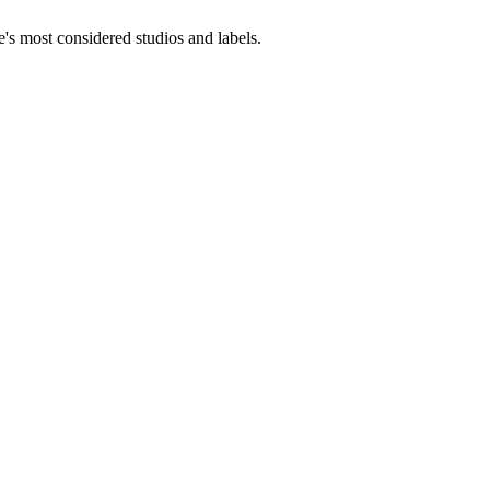
e's most considered studios and labels.