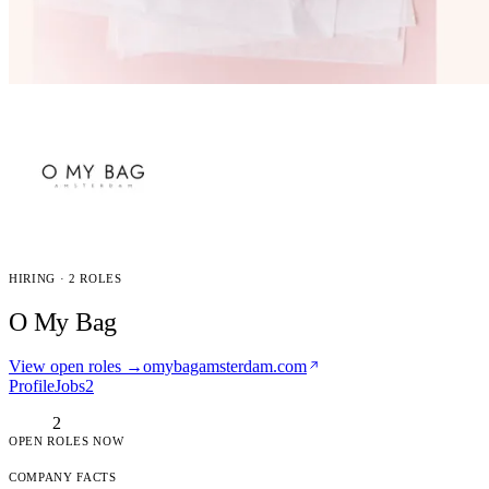
HIRING · 2 ROLES
O My Bag
View open roles →
omybagamsterdam.com
Profile
Jobs
2
2
OPEN ROLES NOW
COMPANY FACTS