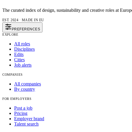
The curated index of design, sustainability and creative roles at Europ
EST. 2024 · MADE IN EU
PREFERENCES
EXPLORE
All roles
Disciplines
Edits
Cities
Job alerts
COMPANIES
All companies
By country
FOR EMPLOYERS
Post a job
Pricing
Employer brand
Talent search