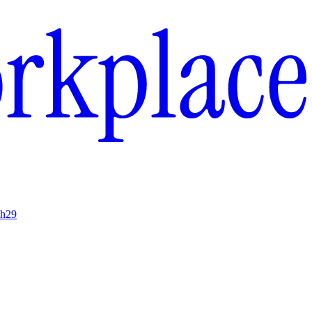
ch
29