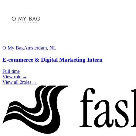
O My Bag
Amsterdam, NL
E-commerce & Digital Marketing Intern
Full-time
View role →
View all 2roles →