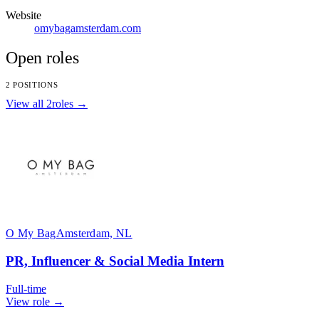
Website
omybagamsterdam.com
Open roles
2 POSITIONS
View all 2roles →
O My Bag
Amsterdam, NL
PR, Influencer & Social Media Intern
Full-time
View role →