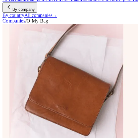
By company
By country
All companies
→
Companies
/
O My Bag