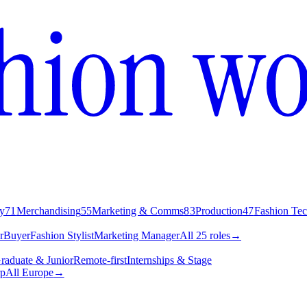
y
71
Merchandising
55
Marketing & Comms
83
Production
47
Fashion Te
r
Buyer
Fashion Stylist
Marketing Manager
All 25 roles
→
raduate & Junior
Remote-first
Internships & Stage
p
All Europe
→