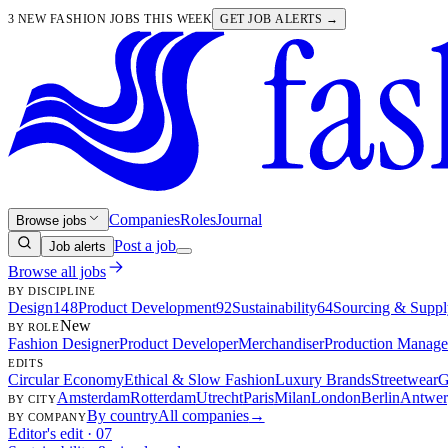
3 NEW FASHION JOBS THIS WEEK
GET JOB ALERTS →
Companies
Roles
Journal
Browse jobs
Post a job
Job alerts
Browse all jobs
BY DISCIPLINE
Design
148
Product Development
92
Sustainability
64
Sourcing & Suppl
New
BY ROLE
Fashion Designer
Product Developer
Merchandiser
Production Manage
EDITS
Circular Economy
Ethical & Slow Fashion
Luxury Brands
Streetwear
G
Amsterdam
Rotterdam
Utrecht
Paris
Milan
London
Berlin
Antwer
BY CITY
By country
All companies
→
BY COMPANY
Editor's edit · 07