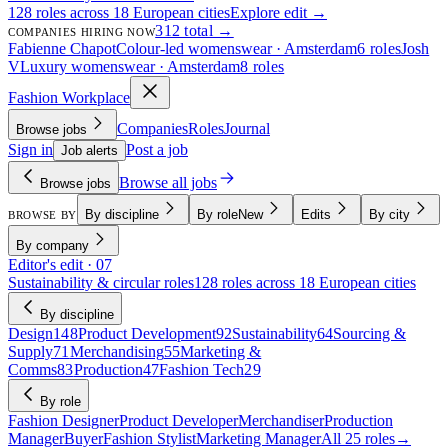
128 roles across 18 European cities
Explore edit →
312 total →
COMPANIES HIRING NOW
Fabienne Chapot
Colour-led womenswear · Amsterdam
6 roles
Josh
V
Luxury womenswear · Amsterdam
8 roles
Fashion Workplace
Companies
Roles
Journal
Browse jobs
Sign in
Post a job
Job alerts
Browse all jobs
Browse jobs
By discipline
By role
New
Edits
By city
BROWSE BY
By company
Editor's edit · 07
Sustainability & circular roles
128 roles across 18 European cities
By discipline
Design
148
Product Development
92
Sustainability
64
Sourcing &
Supply
71
Merchandising
55
Marketing &
Comms
83
Production
47
Fashion Tech
29
By role
Fashion Designer
Product Developer
Merchandiser
Production
Manager
Buyer
Fashion Stylist
Marketing Manager
All 25 roles
→