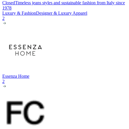
Closed
Timeless jeans styles and sustainable fashion from Italy since
1978
Luxury & Fashion
Designer & Luxury Apparel
2
Essenza Home
2