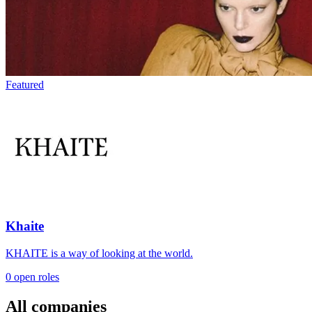
Featured
Khaite
KHAITE is a way of looking at the world.
0 open roles
All companies