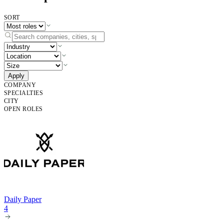
SORT
Apply
COMPANY
SPECIALTIES
CITY
OPEN ROLES
Daily Paper
4