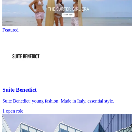
Featured
Suite Benedict
Suite Benedict: young fashion, Made in Italy, essential style.
1 open role