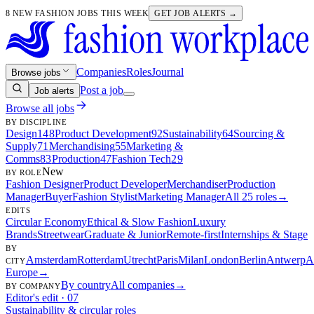
8 NEW FASHION JOBS THIS WEEK
GET JOB ALERTS →
Companies
Roles
Journal
Browse jobs
Post a job
Job alerts
Browse all jobs
BY DISCIPLINE
Design
148
Product Development
92
Sustainability
64
Sourcing &
Supply
71
Merchandising
55
Marketing &
Comms
83
Production
47
Fashion Tech
29
New
BY ROLE
Fashion Designer
Product Developer
Merchandiser
Production
Manager
Buyer
Fashion Stylist
Marketing Manager
All 25 roles
→
EDITS
Circular Economy
Ethical & Slow Fashion
Luxury
Brands
Streetwear
Graduate & Junior
Remote-first
Internships & Stage
BY
Amsterdam
Rotterdam
Utrecht
Paris
Milan
London
Berlin
Antwerp
A
CITY
Europe
→
By country
All companies
→
BY COMPANY
Editor's edit · 07
Sustainability & circular roles