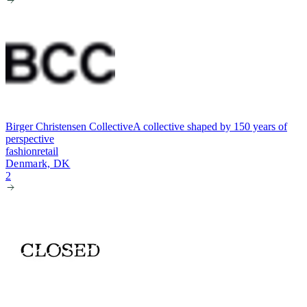
Birger Christensen Collective
A collective shaped by 150 years of
perspective
fashion
retail
Denmark, DK
2