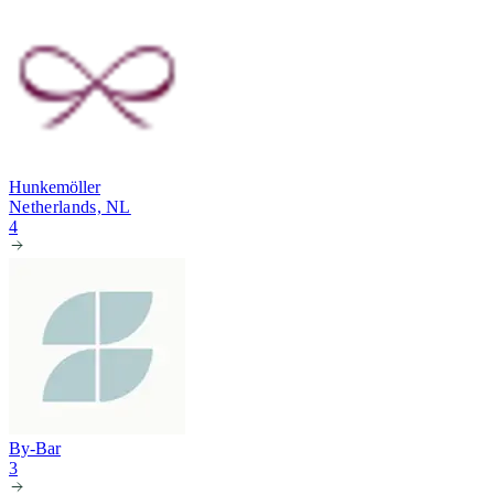
Hunkemöller
Netherlands, NL
4
By-Bar
3