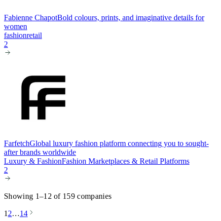
Fabienne Chapot
Bold colours, prints, and imaginative details for
women
fashion
retail
2
Farfetch
Global luxury fashion platform connecting you to sought-
after brands worldwide
Luxury & Fashion
Fashion Marketplaces & Retail Platforms
2
Showing 1–12 of 159 companies
1
2
…
14