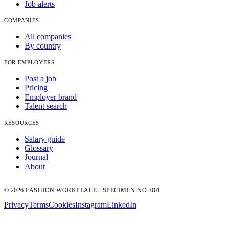
Job alerts
COMPANIES
All companies
By country
FOR EMPLOYERS
Post a job
Pricing
Employer brand
Talent search
RESOURCES
Salary guide
Glossary
Journal
About
© 2026 FASHION WORKPLACE · SPECIMEN NO. 001
Privacy
Terms
Cookies
Instagram
LinkedIn