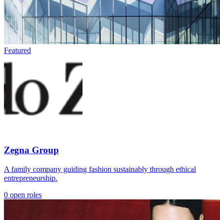
Featured
Zegna Group
A family company guiding fashion sustainably through ethical
entrepreneurship.
0 open roles