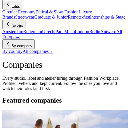
Edits
Circular Economy
Ethical & Slow Fashion
Luxury
Brands
Streetwear
Graduate & Junior
Remote-first
Internships & Stage
By city
Amsterdam
Rotterdam
Utrecht
Paris
Milan
London
Berlin
Antwerp
All
Europe
→
By company
By country
All companies
→
Companies
Every studio, label and atelier hiring through Fashion Workplace.
Profiled, vetted, and kept current. Follow the ones you love and
watch their roles land first.
Featured companies