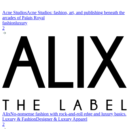
Acne Studios
Acne Studios: fashion, art, and publishing beneath the
arcades of Palais Royal
fashion
luxury
2
Alix
No-nonsense fashion with rock-and-roll edge and luxury basics.
Luxury & Fashion
Designer & Luxury Apparel
2