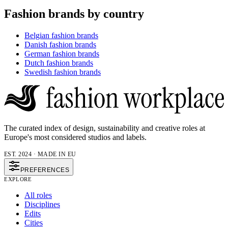
Fashion brands by country
Belgian fashion brands
Danish fashion brands
German fashion brands
Dutch fashion brands
Swedish fashion brands
The curated index of design, sustainability and creative roles at
Europe's most considered studios and labels.
EST. 2024 · MADE IN EU
PREFERENCES
EXPLORE
All roles
Disciplines
Edits
Cities