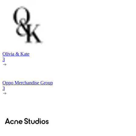
Olivia & Kate
3
Oppo Merchandise Group
3