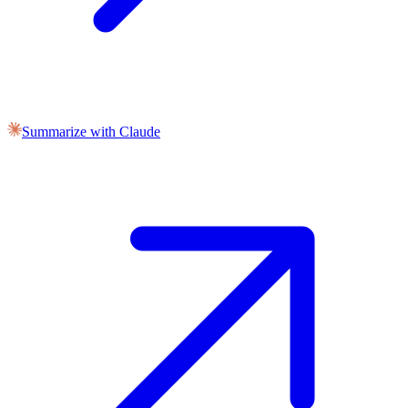
Summarize with Claude