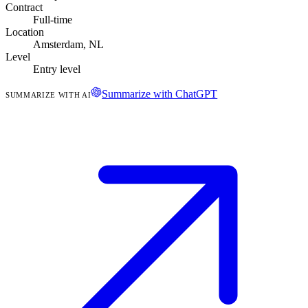
Contract
Full-time
Location
Amsterdam, NL
Level
Entry level
Summarize with ChatGPT
SUMMARIZE WITH AI