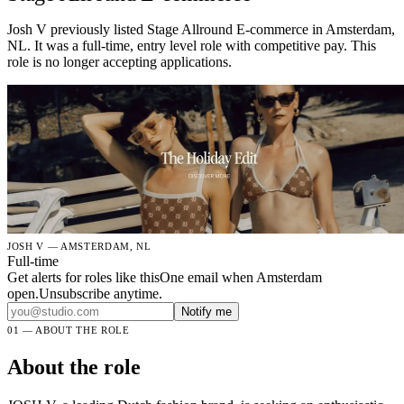
Josh V previously listed Stage Allround E-commerce in Amsterdam,
NL. It was a full-time, entry level role with competitive pay. This
role is no longer accepting applications.
JOSH V — AMSTERDAM, NL
Full-time
Get alerts for roles like this
One email when Amsterdam
open.Unsubscribe anytime.
Notify me
01 — ABOUT THE ROLE
About the role