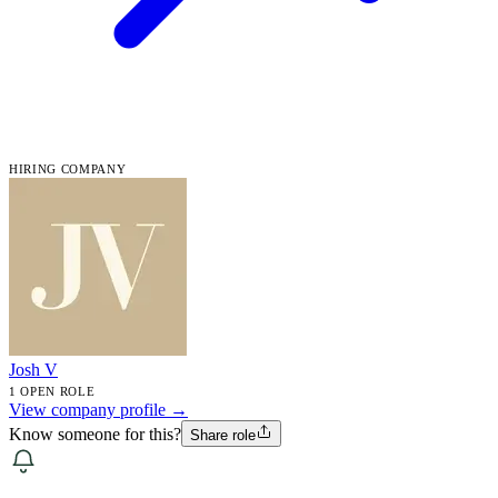
HIRING COMPANY
Josh V
1 OPEN ROLE
View company profile →
Know someone for this?
Share role