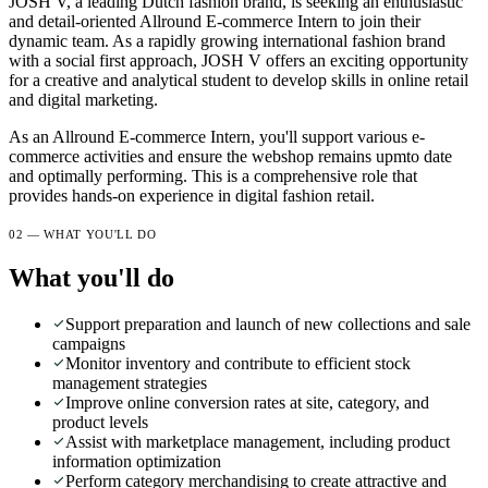
JOSH V, a leading Dutch fashion brand, is seeking an enthusiastic
and detail-oriented Allround E-commerce Intern to join their
dynamic team. As a rapidly growing international fashion brand
with a social first approach, JOSH V offers an exciting opportunity
for a creative and analytical student to develop skills in online retail
and digital marketing.
As an Allround E-commerce Intern, you'll support various e-
commerce activities and ensure the webshop remains upmto date
and optimally performing. This is a comprehensive role that
provides hands-on experience in digital fashion retail.
02 — WHAT YOU'LL DO
What you'll do
Support preparation and launch of new collections and sale
campaigns
Monitor inventory and contribute to efficient stock
management strategies
Improve online conversion rates at site, category, and
product levels
Assist with marketplace management, including product
information optimization
Perform category merchandising to create attractive and