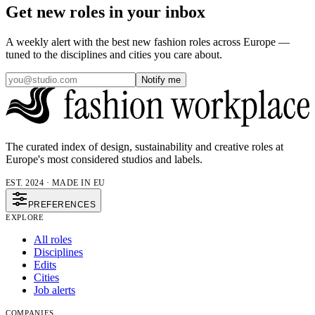
Get new roles in your inbox
A weekly alert with the best new fashion roles across Europe —
tuned to the disciplines and cities you care about.
Notify me
The curated index of design, sustainability and creative roles at
Europe's most considered studios and labels.
EST. 2024 · MADE IN EU
PREFERENCES
EXPLORE
All roles
Disciplines
Edits
Cities
Job alerts
COMPANIES