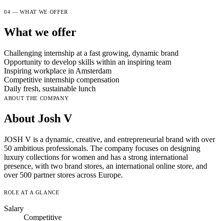
04 — WHAT WE OFFER
What we offer
Challenging internship at a fast growing, dynamic brand
Opportunity to develop skills within an inspiring team
Inspiring workplace in Amsterdam
Competitive internship compensation
Daily fresh, sustainable lunch
ABOUT THE COMPANY
About Josh V
JOSH V is a dynamic, creative, and entrepreneurial brand with over
50 ambitious professionals. The company focuses on designing
luxury collections for women and has a strong international
presence, with two brand stores, an international online store, and
over 500 partner stores across Europe.
ROLE AT A GLANCE
Salary
Competitive