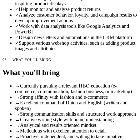
inspiring product displays
Help monitor and analyze product returns
Analyze customer behavior, loyalty, and campaign results to
develop improvement actions
Work with data analysis tools like Google Analytics and
PowerBI
Design newsletters and automations in the CRM platform
Support various webshop activities, such as adding product
images and attributes
03 — WHAT YOU'LL BRING
What you'll bring
→
Currently pursuing a relevant HBO education (e-
commerce, communication, fashion business, or marketing)
→
Strong affinity with fashion and e-commerce
→
Excellent command of Dutch and English (written and
spoken)
→
Strong communication skills and structured work approach
→
Creative writing style with brand understanding
→
Analytical and results oriented mindset
→
Meticulous with excellent attention to detail
→
Proactive, independent, and willing to take initiative