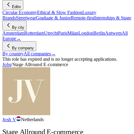
Edits
Circular Economy
Ethical & Slow Fashion
Luxury
Brands
Streetwear
Graduate & Junior
Remote-first
Internships & Stage
By city
Amsterdam
Rotterdam
Utrecht
Paris
Milan
London
Berlin
Antwerp
All
Europe
→
By company
By country
All companies
→
This role has expired and is no longer accepting applications.
Jobs
/
Stage Allround E-commerce
Josh V
Netherlands
Stage Allround E-commerce