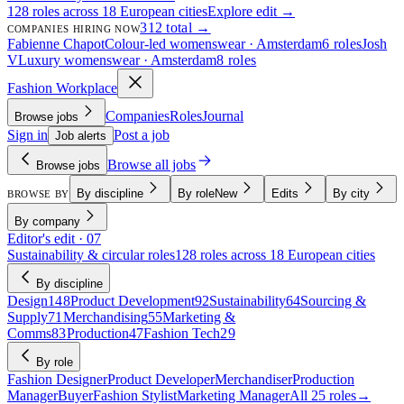
128 roles across 18 European cities
Explore edit →
312 total →
COMPANIES HIRING NOW
Fabienne Chapot
Colour-led womenswear · Amsterdam
6 roles
Josh
V
Luxury womenswear · Amsterdam
8 roles
Fashion Workplace
Companies
Roles
Journal
Browse jobs
Sign in
Post a job
Job alerts
Browse all jobs
Browse jobs
By discipline
By role
New
Edits
By city
BROWSE BY
By company
Editor's edit · 07
Sustainability & circular roles
128 roles across 18 European cities
By discipline
Design
148
Product Development
92
Sustainability
64
Sourcing &
Supply
71
Merchandising
55
Marketing &
Comms
83
Production
47
Fashion Tech
29
By role
Fashion Designer
Product Developer
Merchandiser
Production
Manager
Buyer
Fashion Stylist
Marketing Manager
All 25 roles
→