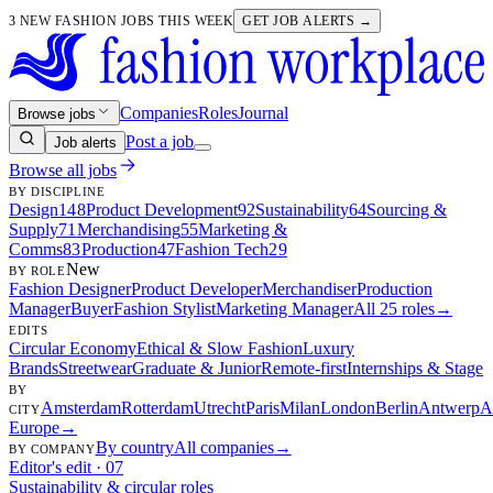
3 NEW FASHION JOBS THIS WEEK
GET JOB ALERTS →
Companies
Roles
Journal
Browse jobs
Post a job
Job alerts
Browse all jobs
BY DISCIPLINE
Design
148
Product Development
92
Sustainability
64
Sourcing &
Supply
71
Merchandising
55
Marketing &
Comms
83
Production
47
Fashion Tech
29
New
BY ROLE
Fashion Designer
Product Developer
Merchandiser
Production
Manager
Buyer
Fashion Stylist
Marketing Manager
All 25 roles
→
EDITS
Circular Economy
Ethical & Slow Fashion
Luxury
Brands
Streetwear
Graduate & Junior
Remote-first
Internships & Stage
BY
Amsterdam
Rotterdam
Utrecht
Paris
Milan
London
Berlin
Antwerp
A
CITY
Europe
→
By country
All companies
→
BY COMPANY
Editor's edit · 07
Sustainability & circular roles