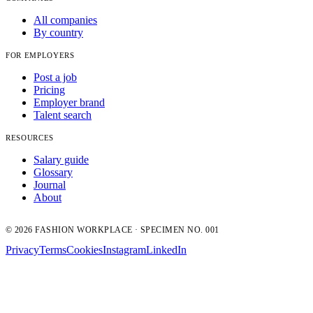
All companies
By country
FOR EMPLOYERS
Post a job
Pricing
Employer brand
Talent search
RESOURCES
Salary guide
Glossary
Journal
About
© 2026 FASHION WORKPLACE · SPECIMEN NO. 001
Privacy
Terms
Cookies
Instagram
LinkedIn