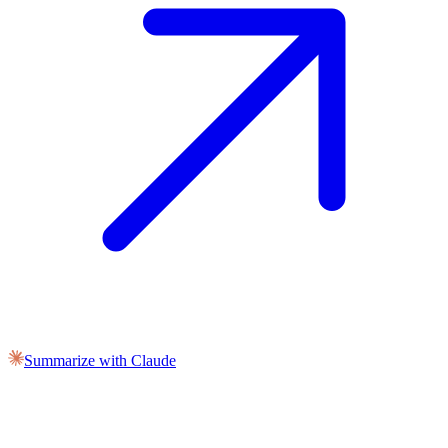
Summarize with Claude