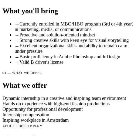
What you'll bring
→
Currently enrolled in MBO/HBO program (3rd or 4th year)
in marketing, media, or communications
→
Proactive and solution-oriented mindset
→
Strong creative skills with keen eye for visual storytelling
→
Excellent organizational skills and ability to remain calm
under pressure
→
Basic proficiency in Adobe Photoshop and InDesign
→
Valid B driver's license
04 — WHAT WE OFFER
What we offer
Dynamic internship in a creative and inspiring team environment
Hands on experience with high-end fashion productions
Opportunity for professional development
Internship compensation
Inspiring workplace in Amsterdam
ABOUT THE COMPANY