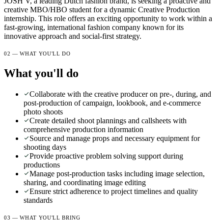
JOSH V, a leading Dutch fashion brand, is seeking a proactive and
creative MBO/HBO student for a dynamic Creative Production
internship. This role offers an exciting opportunity to work within a
fast-growing, international fashion company known for its
innovative approach and social-first strategy.
02 — WHAT YOU'LL DO
What you'll do
Collaborate with the creative producer on pre-, during, and
post-production of campaign, lookbook, and e-commerce
photo shoots
Create detailed shoot plannings and callsheets with
comprehensive production information
Source and manage props and necessary equipment for
shooting days
Provide proactive problem solving support during
productions
Manage post-production tasks including image selection,
sharing, and coordinating image editing
Ensure strict adherence to project timelines and quality
standards
03 — WHAT YOU'LL BRING