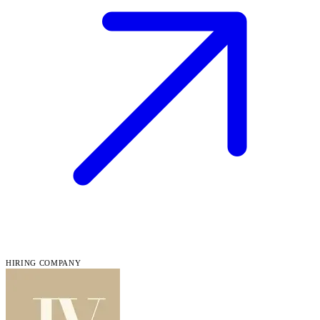
HIRING COMPANY