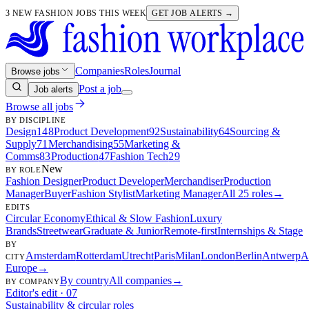
3 NEW FASHION JOBS THIS WEEK
GET JOB ALERTS →
Companies
Roles
Journal
Browse jobs
Post a job
Job alerts
Browse all jobs
BY DISCIPLINE
Design
148
Product Development
92
Sustainability
64
Sourcing &
Supply
71
Merchandising
55
Marketing &
Comms
83
Production
47
Fashion Tech
29
New
BY ROLE
Fashion Designer
Product Developer
Merchandiser
Production
Manager
Buyer
Fashion Stylist
Marketing Manager
All 25 roles
→
EDITS
Circular Economy
Ethical & Slow Fashion
Luxury
Brands
Streetwear
Graduate & Junior
Remote-first
Internships & Stage
BY
Amsterdam
Rotterdam
Utrecht
Paris
Milan
London
Berlin
Antwerp
A
CITY
Europe
→
By country
All companies
→
BY COMPANY
Editor's edit · 07
Sustainability & circular roles