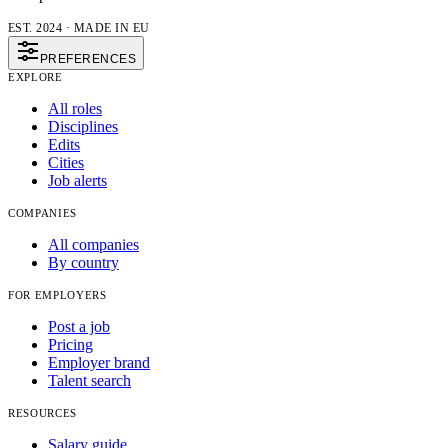
EST. 2024 · MADE IN EU
PREFERENCES
EXPLORE
All roles
Disciplines
Edits
Cities
Job alerts
COMPANIES
All companies
By country
FOR EMPLOYERS
Post a job
Pricing
Employer brand
Talent search
RESOURCES
Salary guide