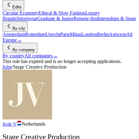
Edits
Circular Economy
Ethical & Slow Fashion
Luxury
Brands
Streetwear
Graduate & Junior
Remote-first
Internships & Stage
By city
Amsterdam
Rotterdam
Utrecht
Paris
Milan
London
Berlin
Antwerp
All
Europe
→
By company
By country
All companies
→
This role has expired and is no longer accepting applications.
Jobs
/
Stage Creative Production
Josh V
Netherlands
Stage Creative Production