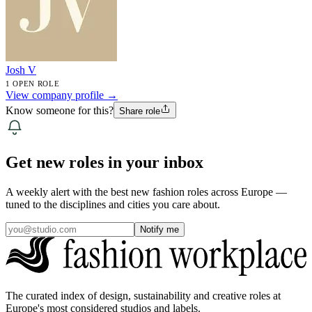
Josh V
1 OPEN ROLE
View company profile →
Know someone for this?
Share role
Get new roles in your inbox
A weekly alert with the best new fashion roles across Europe —
tuned to the disciplines and cities you care about.
Notify me
The curated index of design, sustainability and creative roles at
Europe's most considered studios and labels.