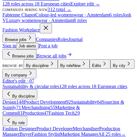
128 roles across 18 European cities
Explore edit →
312 total →
COMPANIES HIRING NOW
Fabienne Chapot
Colour-led womenswear · Amsterdam
6 roles
Josh
V
Luxury womenswear · Amsterdam
8 roles
Fashion Workplace
Companies
Roles
Journal
Browse jobs
Sign in
Post a job
Job alerts
Browse all jobs
Browse jobs
By discipline
By role
New
Edits
By city
BROWSE BY
By company
Editor's edit · 07
Sustainability & circular roles
128 roles across 18 European cities
By discipline
Design
148
Product Development
92
Sustainability
64
Sourcing &
Supply
71
Merchandising
55
Marketing &
Comms
83
Production
47
Fashion Tech
29
By role
Fashion Designer
Product Developer
Merchandiser
Production
Manager
Buyer
Fashion Stylist
Marketing Manager
All 25 roles
→