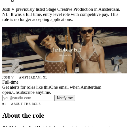
Josh V previously listed Stage Creative Production in Amsterdam,
NL. It was a full-time, entry level role with competitive pay. This
role is no longer accepting applications.
JOSH V — AMSTERDAM, NL
Full-time
Get alerts for roles like this
One email when Amsterdam
open.Unsubscribe anytime.
Notify me
01 — ABOUT THE ROLE
About the role