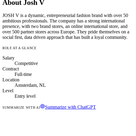
About Josh V
JOSH V is a dynamic, entrepreneurial fashion brand with over 50
ambitious professionals. The company has a strong international
presence, with two brand stores, an online international store, and
over 500 partner stores across Europe. They pride themselves on a
social first, data driven approach that has built a loyal community.
ROLE AT A GLANCE
Salary
Competitive
Contract
Full-time
Location
Amsterdam, NL
Level
Entry level
Summarize with ChatGPT
SUMMARIZE WITH AI