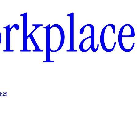
ch
29