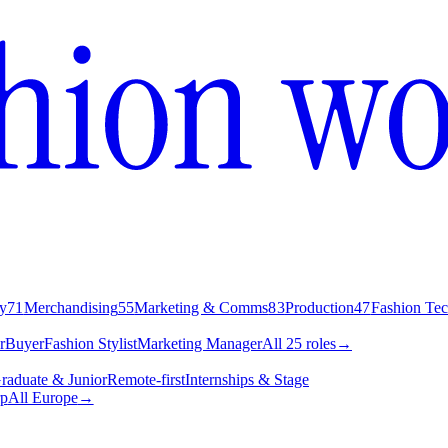
y
71
Merchandising
55
Marketing & Comms
83
Production
47
Fashion Te
r
Buyer
Fashion Stylist
Marketing Manager
All 25 roles
→
raduate & Junior
Remote-first
Internships & Stage
p
All Europe
→