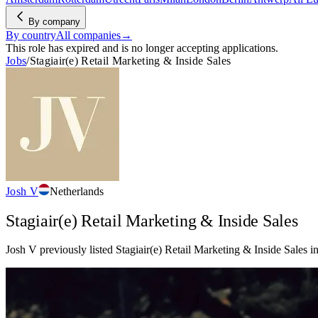
By company
By country
All companies
→
This role has expired and is no longer accepting applications.
Jobs
/
Stagiair(e) Retail Marketing & Inside Sales
Josh V
Netherlands
Stagiair(e) Retail Marketing & Inside Sales
Josh V previously listed Stagiair(e) Retail Marketing & Inside Sales in