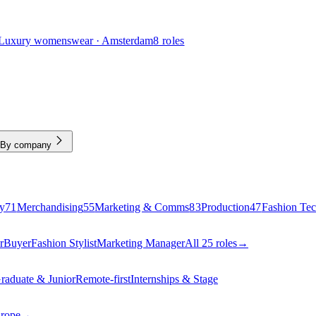
Luxury womenswear · Amsterdam
8 roles
By company
y
71
Merchandising
55
Marketing & Comms
83
Production
47
Fashion Te
r
Buyer
Fashion Stylist
Marketing Manager
All 25 roles
→
raduate & Junior
Remote-first
Internships & Stage
urope
→