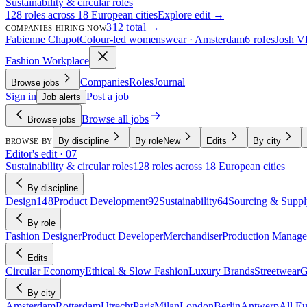
Sustainability & circular roles
128 roles across 18 European cities
Explore edit →
312 total →
COMPANIES HIRING NOW
Fabienne Chapot
Colour-led womenswear · Amsterdam
6 roles
Josh V
Fashion Workplace
Companies
Roles
Journal
Browse jobs
Sign in
Post a job
Job alerts
Browse all jobs
Browse jobs
By discipline
By role
New
Edits
By city
BROWSE BY
Editor's edit · 07
Sustainability & circular roles
128 roles across 18 European cities
By discipline
Design
148
Product Development
92
Sustainability
64
Sourcing & Suppl
By role
Fashion Designer
Product Developer
Merchandiser
Production Manage
Edits
Circular Economy
Ethical & Slow Fashion
Luxury Brands
Streetwear
G
By city
Amsterdam
Rotterdam
Utrecht
Paris
Milan
London
Berlin
Antwerp
All E