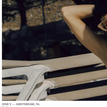
JOSH V — AMSTERDAM, NL