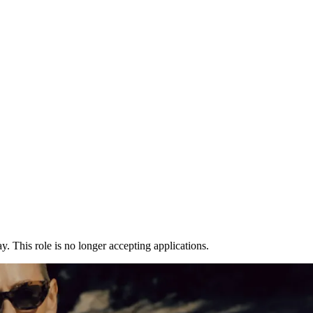
y. This role is no longer accepting applications.