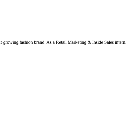
st-growing fashion brand. As a Retail Marketing & Inside Sales intern,