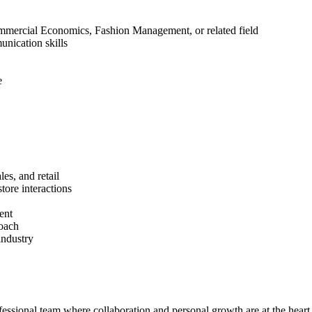
mmercial Economics, Fashion Management, or related field
nication skills
e
les, and retail
ore interactions
ent
roach
industry
ssional team where collaboration and personal growth are at the heart 