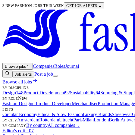
3 NEW FASHION JOBS THIS WEEK
GET JOB ALERTS →
Companies
Roles
Journal
Browse jobs
Post a job
Job alerts
Browse all jobs
BY DISCIPLINE
Design
148
Product Development
92
Sustainability
64
Sourcing & Suppl
New
BY ROLE
Fashion Designer
Product Developer
Merchandiser
Production Manage
EDITS
Circular Economy
Ethical & Slow Fashion
Luxury Brands
Streetwear
G
Amsterdam
Rotterdam
Utrecht
Paris
Milan
London
Berlin
Antwer
BY CITY
By country
All companies
→
BY COMPANY
Editor's edit · 07