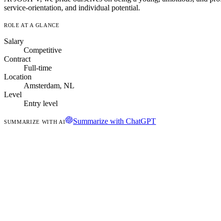
service-orientation, and individual potential.
ROLE AT A GLANCE
Salary
Competitive
Contract
Full-time
Location
Amsterdam, NL
Level
Entry level
Summarize with ChatGPT
SUMMARIZE WITH AI