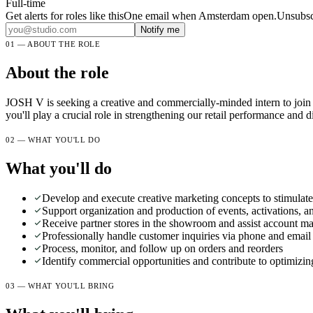
Full-time
Get alerts for roles like this
One email when Amsterdam open.Unsubscr
Notify me
01 — ABOUT THE ROLE
About the role
JOSH V is seeking a creative and commercially-minded intern to join o
you'll play a crucial role in strengthening our retail performance and di
02 — WHAT YOU'LL DO
What you'll do
Develop and execute creative marketing concepts to stimulate c
Support organization and production of events, activations, an
Receive partner stores in the showroom and assist account m
Professionally handle customer inquiries via phone and email
Process, monitor, and follow up on orders and reorders
Identify commercial opportunities and contribute to optimizing
03 — WHAT YOU'LL BRING