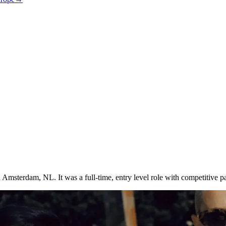
 Amsterdam, NL. It was a full-time, entry level role with competitive pa