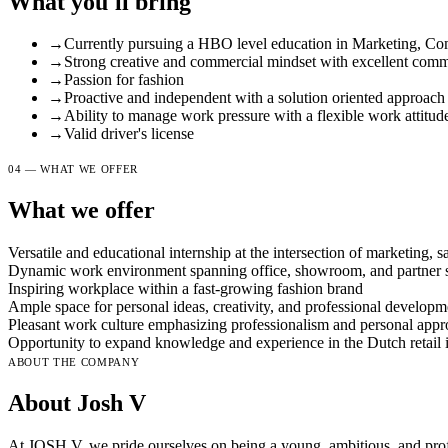
What you'll bring
→
Currently pursuing a HBO level education in Marketing, Co
→
Strong creative and commercial mindset with excellent commu
→
Passion for fashion
→
Proactive and independent with a solution oriented approach
→
Ability to manage work pressure with a flexible work attitud
→
Valid driver's license
04 — WHAT WE OFFER
What we offer
Versatile and educational internship at the intersection of marketing, sa
Dynamic work environment spanning office, showroom, and partner st
Inspiring workplace within a fast-growing fashion brand
Ample space for personal ideas, creativity, and professional developm
Pleasant work culture emphasizing professionalism and personal app
Opportunity to expand knowledge and experience in the Dutch retail 
ABOUT THE COMPANY
About Josh V
At JOSH V, we pride ourselves on being a young, ambitious, and profe