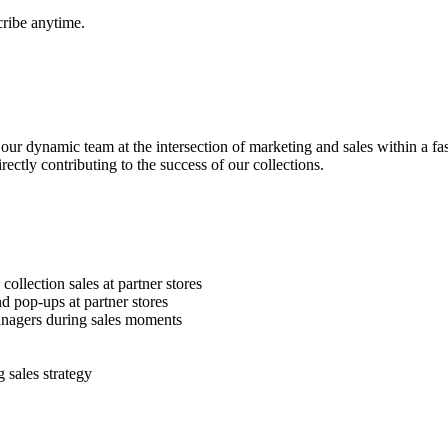
ibe anytime.
ur dynamic team at the intersection of marketing and sales within a fa
rectly contributing to the success of our collections.
ollection sales at partner stores
d pop-ups at partner stores
anagers during sales moments
 sales strategy