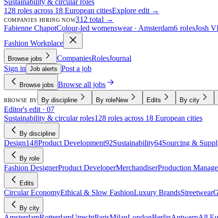
Sustainability & circular roles
128 roles across 18 European cities
Explore edit →
312 total →
COMPANIES HIRING NOW
Fabienne Chapot
Colour-led womenswear · Amsterdam
6 roles
Josh V
Fashion Workplace
Companies
Roles
Journal
Browse jobs
Sign in
Post a job
Job alerts
Browse all jobs
Browse jobs
By discipline
By role
New
Edits
By city
BROWSE BY
Editor's edit · 07
Sustainability & circular roles
128 roles across 18 European cities
By discipline
Design
148
Product Development
92
Sustainability
64
Sourcing & Suppl
By role
Fashion Designer
Product Developer
Merchandiser
Production Manage
Edits
Circular Economy
Ethical & Slow Fashion
Luxury Brands
Streetwear
G
By city
Amsterdam
Rotterdam
Utrecht
Paris
Milan
London
Berlin
Antwerp
All E