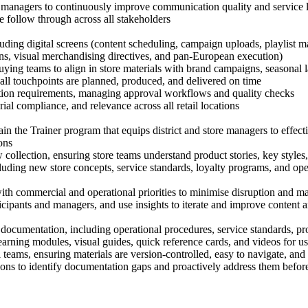
re managers to continuously improve communication quality and service 
 follow through across all stakeholders
luding digital screens (content scheduling, campaign uploads, playlist 
s, visual merchandising directives, and pan-European execution)
ing teams to align in store materials with brand campaigns, seasonal l
all touchpoints are planned, produced, and delivered on time
uction requirements, managing approval workflows and quality checks
ial compliance, and relevance across all retail locations
n the Trainer program that equips district and store managers to effect
ions
collection, ensuring store teams understand product stories, key styles,
, including new store concepts, service standards, loyalty programs, and 
with commercial and operational priorities to minimise disruption and 
icipants and managers, and use insights to iterate and improve content
documentation, including operational procedures, service standards, prod
earning modules, visual guides, quick reference cards, and videos for u
l teams, ensuring materials are version-controlled, easy to navigate, an
s to identify documentation gaps and proactively address them before r