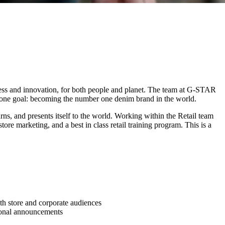
ess and innovation, for both people and planet. The team at G-STAR
d one goal: becoming the number one denim brand in the world.
arns, and presents itself to the world. Working within the Retail team
re marketing, and a best in class retail training program. This is a
th store and corporate audiences
tional announcements