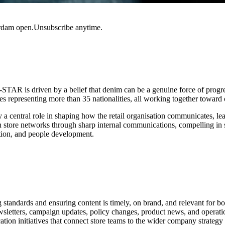
rdam open.Unsubscribe anytime.
TAR is driven by a belief that denim can be a genuine force of progr
s representing more than 35 nationalities, all working together towar
y a central role in shaping how the retail organisation communicates, le
store networks through sharp internal communications, compelling in sto
sation, and people development.
standards and ensuring content is timely, on brand, and relevant for bo
wsletters, campaign updates, policy changes, product news, and opera
n initiatives that connect store teams to the wider company strategy