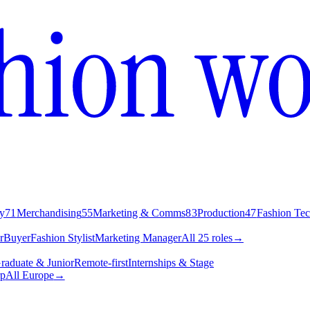
y
71
Merchandising
55
Marketing & Comms
83
Production
47
Fashion Te
r
Buyer
Fashion Stylist
Marketing Manager
All 25 roles
→
raduate & Junior
Remote-first
Internships & Stage
p
All Europe
→