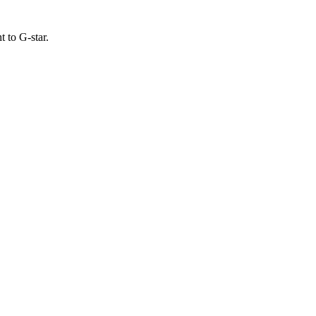
 to G-star.