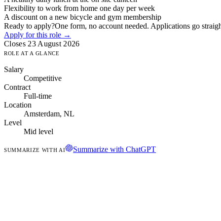
Flexibility to work from home one day per week
A discount on a new bicycle and gym membership
Ready to apply?
One form, no account needed. Applications go straight
Apply for this role →
Closes 23 August 2026
ROLE AT A GLANCE
Salary
Competitive
Contract
Full-time
Location
Amsterdam, NL
Level
Mid level
Summarize with ChatGPT
SUMMARIZE WITH AI