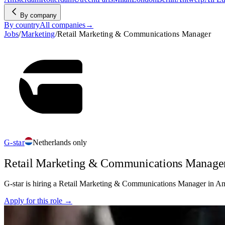
By company
By country
All companies
→
Jobs
/
Marketing
/
Retail Marketing & Communications Manager
G-star
Netherlands only
Retail Marketing & Communications Manage
G-star is hiring a Retail Marketing & Communications Manager in Amst
Apply for this role →