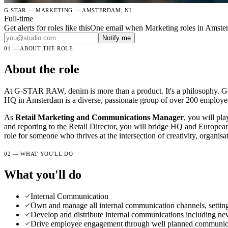
G-STAR — MARKETING — AMSTERDAM, NL
Full-time
Get alerts for roles like this
One email when Marketing roles in Amste
Notify me
01 — ABOUT THE ROLE
About the role
At G-STAR RAW, denim is more than a product. It's a philosophy. G-S
HQ in Amsterdam is a diverse, passionate group of over 200 employee
As
Retail Marketing and Communications Manager
, you will pla
and reporting to the Retail Director, you will bridge HQ and European 
role for someone who thrives at the intersection of creativity, organi
02 — WHAT YOU'LL DO
What you'll do
Internal Communication
Own and manage all internal communication channels, setting 
Develop and distribute internal communications including ne
Drive employee engagement through well planned communicatio