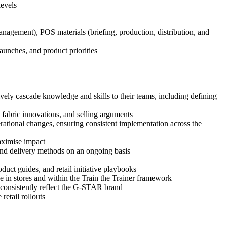
levels
management), POS materials (briefing, production, distribution, and
aunches, and product priorities
ively cascade knowledge and skills to their teams, including defining
 fabric innovations, and selling arguments
operational changes, ensuring consistent implementation across the
maximise impact
 and delivery methods on an ongoing basis
uct guides, and retail initiative playbooks
se in stores and within the Train the Trainer framework
d consistently reflect the G-STAR brand
etail rollouts