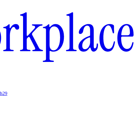
ch
29