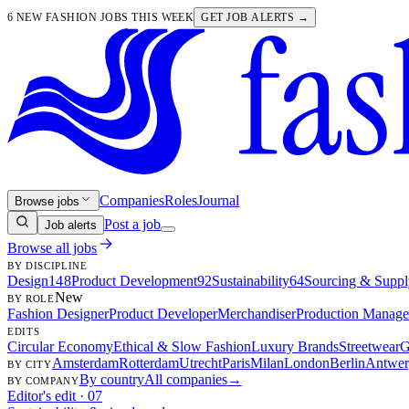
6 NEW FASHION JOBS THIS WEEK
GET JOB ALERTS →
Companies
Roles
Journal
Browse jobs
Post a job
Job alerts
Browse all jobs
BY DISCIPLINE
Design
148
Product Development
92
Sustainability
64
Sourcing & Suppl
New
BY ROLE
Fashion Designer
Product Developer
Merchandiser
Production Manage
EDITS
Circular Economy
Ethical & Slow Fashion
Luxury Brands
Streetwear
G
Amsterdam
Rotterdam
Utrecht
Paris
Milan
London
Berlin
Antwer
BY CITY
By country
All companies
→
BY COMPANY
Editor's edit · 07