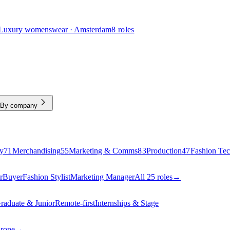
Luxury womenswear · Amsterdam
8 roles
By company
y
71
Merchandising
55
Marketing & Comms
83
Production
47
Fashion Te
r
Buyer
Fashion Stylist
Marketing Manager
All 25 roles
→
raduate & Junior
Remote-first
Internships & Stage
urope
→