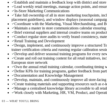
Establish and maintain a feedback loop with district and sto
Lead weekly retail meetings, manage action points, and ensure
In-Store Marketing Communications
Take full ownership of all in store marketing touchpoints, inc
placement guidelines), and window displays (seasonal campaign
Coordinate with the Marketing, Visual Merchandising, and Buy
Maintain a master in store communications calendar ensuring 
Brief external suppliers and internal creative teams on prod
Conduct regular store audits to verify brand consistency, mater
Retail Training and Development
Design, implement, and continuously improve a structured Trai
trainer certification criteria and running regular calibration sess
Develop and deliver seasonal training programs for every new 
Create and roll out training content for all retail initiatives
European store network
Own the annual retail training calendar, coordinating timing 
Define KPIs for training programs, gather feedback from part
Documentation and Knowledge Management
Develop, maintain, and continuously improve all store-facing 
Create training materials and supporting resources such as e-l
Manage a centralised knowledge library accessible to all retai
Work closely with Marketing, HR, VM, Product, and Operation
03 — WHAT YOU'LL BRING