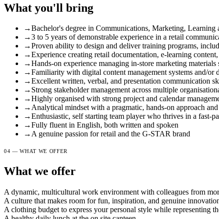
What you'll bring
→
Bachelor's degree in Communications, Marketing, Learning a
→
3 to 5 years of demonstrable experience in a retail communicat
→
Proven ability to design and deliver training programs, incl
→
Experience creating retail documentation, e-learning content
→
Hands-on experience managing in-store marketing materials
→
Familiarity with digital content management systems and/or d
→
Excellent written, verbal, and presentation communication ski
→
Strong stakeholder management across multiple organisational
→
Highly organised with strong project and calendar managemen
→
Analytical mindset with a pragmatic, hands-on approach and a
→
Enthusiastic, self starting team player who thrives in a fast
→
Fully fluent in English, both written and spoken
→
A genuine passion for retail and the G-STAR brand
04 — WHAT WE OFFER
What we offer
A dynamic, multicultural work environment with colleagues from more
A culture that makes room for fun, inspiration, and genuine innovatio
A clothing budget to express your personal style while representing
A healthy daily lunch at the on site canteen