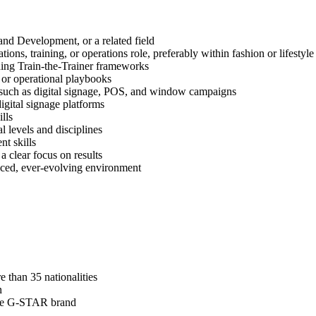
nd Development, or a related field
ions, training, or operations role, preferably within fashion or lifestyle
uding Train-the-Trainer frameworks
, or operational playbooks
 such as digital signage, POS, and window campaigns
igital signage platforms
lls
 levels and disciplines
t skills
 clear focus on results
-paced, ever-evolving environment
 than 35 nationalities
n
 the G-STAR brand