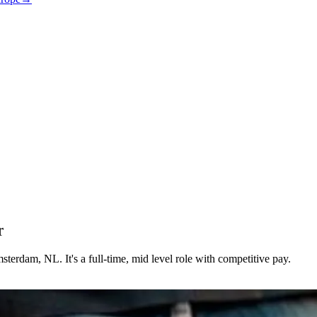
r
erdam, NL. It's a full-time, mid level role with competitive pay.