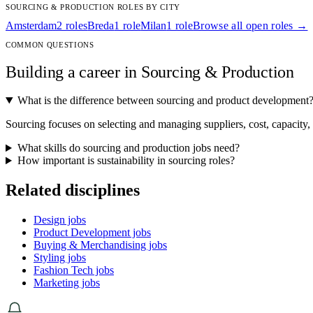
SOURCING & PRODUCTION ROLES BY CITY
Amsterdam
2 roles
Breda
1 role
Milan
1 role
Browse all open roles →
COMMON QUESTIONS
Building a career in Sourcing & Production
What is the difference between sourcing and product development
Sourcing focuses on selecting and managing suppliers, cost, capacity
What skills do sourcing and production jobs need?
How important is sustainability in sourcing roles?
Related disciplines
Design jobs
Product Development jobs
Buying & Merchandising jobs
Styling jobs
Fashion Tech jobs
Marketing jobs