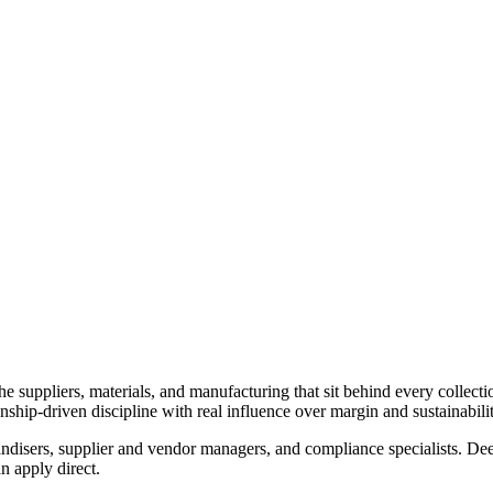
e suppliers, materials, and manufacturing that sit behind every collecti
onship-driven discipline with real influence over margin and sustainabilit
isers, supplier and vendor managers, and compliance specialists. Deep 
n apply direct.