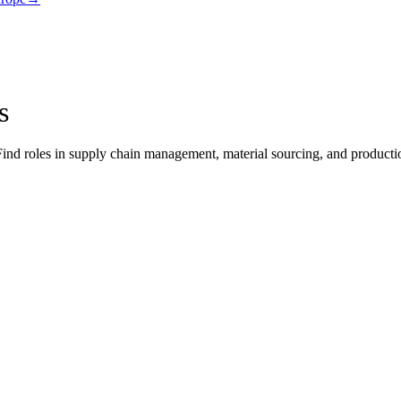
s
ind roles in supply chain management, material sourcing, and production 