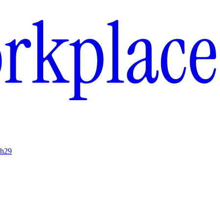
ch
29