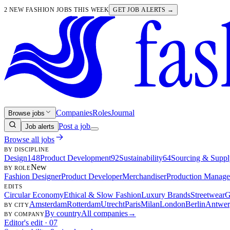
2 NEW FASHION JOBS THIS WEEK
GET JOB ALERTS →
Companies
Roles
Journal
Browse jobs
Post a job
Job alerts
Browse all jobs
BY DISCIPLINE
Design
148
Product Development
92
Sustainability
64
Sourcing & Suppl
New
BY ROLE
Fashion Designer
Product Developer
Merchandiser
Production Manage
EDITS
Circular Economy
Ethical & Slow Fashion
Luxury Brands
Streetwear
G
Amsterdam
Rotterdam
Utrecht
Paris
Milan
London
Berlin
Antwer
BY CITY
By country
All companies
→
BY COMPANY
Editor's edit · 07