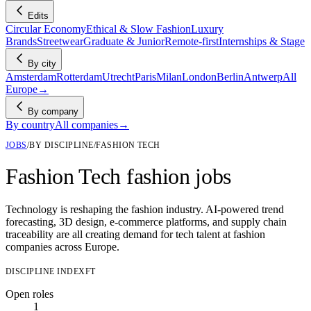
Edits
Circular Economy
Ethical & Slow Fashion
Luxury
Brands
Streetwear
Graduate & Junior
Remote-first
Internships & Stage
By city
Amsterdam
Rotterdam
Utrecht
Paris
Milan
London
Berlin
Antwerp
All
Europe
→
By company
By country
All companies
→
JOBS
/
BY DISCIPLINE
/
FASHION TECH
Fashion Tech fashion jobs
Technology is reshaping the fashion industry. AI-powered trend
forecasting, 3D design, e-commerce platforms, and supply chain
traceability are all creating demand for tech talent at fashion
companies across Europe.
DISCIPLINE INDEX
FT
Open roles
1