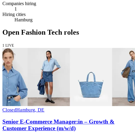
Companies hiring
1
Hiring cities
Hamburg
Open Fashion Tech roles
1 LIVE
Closed
Hamburg, DE
Senior E-Commerce Manager:in – Growth &
Customer Experience (m/w/d)