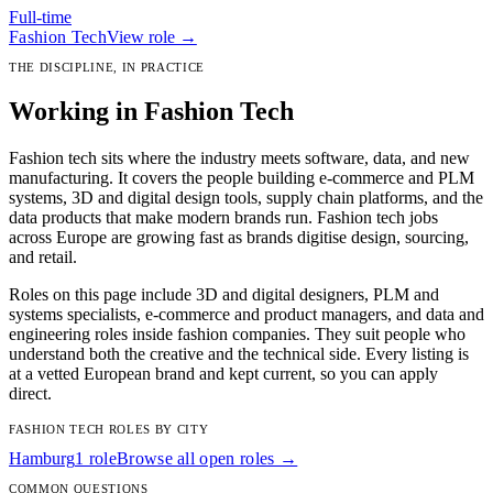
Full-time
Fashion Tech
View role →
THE DISCIPLINE, IN PRACTICE
Working in Fashion Tech
Fashion tech sits where the industry meets software, data, and new
manufacturing. It covers the people building e-commerce and PLM
systems, 3D and digital design tools, supply chain platforms, and the
data products that make modern brands run. Fashion tech jobs
across Europe are growing fast as brands digitise design, sourcing,
and retail.
Roles on this page include 3D and digital designers, PLM and
systems specialists, e-commerce and product managers, and data and
engineering roles inside fashion companies. They suit people who
understand both the creative and the technical side. Every listing is
at a vetted European brand and kept current, so you can apply
direct.
FASHION TECH ROLES BY CITY
Hamburg
1 role
Browse all open roles →
COMMON QUESTIONS