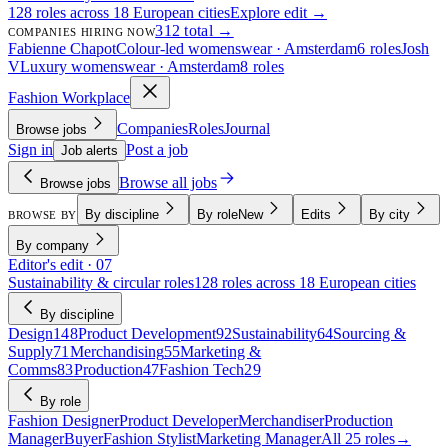
128 roles across 18 European cities
Explore edit →
312 total →
COMPANIES HIRING NOW
Fabienne Chapot
Colour-led womenswear · Amsterdam
6 roles
Josh
V
Luxury womenswear · Amsterdam
8 roles
Fashion Workplace
Companies
Roles
Journal
Browse jobs
Sign in
Post a job
Job alerts
Browse all jobs
Browse jobs
By discipline
By role
New
Edits
By city
BROWSE BY
By company
Editor's edit · 07
Sustainability & circular roles
128 roles across 18 European cities
By discipline
Design
148
Product Development
92
Sustainability
64
Sourcing &
Supply
71
Merchandising
55
Marketing &
Comms
83
Production
47
Fashion Tech
29
By role
Fashion Designer
Product Developer
Merchandiser
Production
Manager
Buyer
Fashion Stylist
Marketing Manager
All 25 roles
→