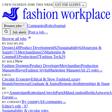
3 NEW FASHION JOBS THIS WEEK
GET JOB ALERTS →
Companies
Roles
Journal
Browse jobs
Post a job
Job alerts
Browse all jobs
BY DISCIPLINE
Design
148
Product Development
92
Sustainability
64
Sourcing &
Supply
71
Merchandising
55
Marketing &
Comms
83
Production
47
Fashion Tech
29
New
BY ROLE
Fashion Designer
Product Developer
Merchandiser
Production
Manager
Buyer
Fashion Stylist
Marketing Manager
All 25 roles
→
EDITS
Circular Economy
Ethical & Slow Fashion
Luxury
Brands
Streetwear
Graduate & Junior
Remote-first
Internships & Stage
BY
Amsterdam
Rotterdam
Utrecht
Paris
Milan
London
Berlin
Antwerp
A
CITY
Europe
→
By country
All companies
→
BY COMPANY
Editor's edit · 07
Sustainability & circular roles