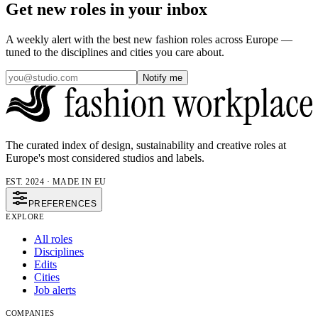
Get new roles in your inbox
A weekly alert with the best new fashion roles across Europe —
tuned to the disciplines and cities you care about.
Notify me
The curated index of design, sustainability and creative roles at
Europe's most considered studios and labels.
EST. 2024 · MADE IN EU
PREFERENCES
EXPLORE
All roles
Disciplines
Edits
Cities
Job alerts
COMPANIES