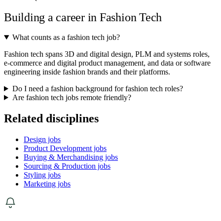
Building a career in Fashion Tech
What counts as a fashion tech job?
Fashion tech spans 3D and digital design, PLM and systems roles,
e-commerce and digital product management, and data or software
engineering inside fashion brands and their platforms.
Do I need a fashion background for fashion tech roles?
Are fashion tech jobs remote friendly?
Related disciplines
Design jobs
Product Development jobs
Buying & Merchandising jobs
Sourcing & Production jobs
Styling jobs
Marketing jobs