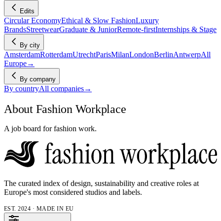
Edits
Circular Economy
Ethical & Slow Fashion
Luxury
Brands
Streetwear
Graduate & Junior
Remote-first
Internships & Stage
By city
Amsterdam
Rotterdam
Utrecht
Paris
Milan
London
Berlin
Antwerp
All
Europe
→
By company
By country
All companies
→
About Fashion Workplace
A job board for fashion work.
The curated index of design, sustainability and creative roles at
Europe's most considered studios and labels.
EST. 2024 · MADE IN EU