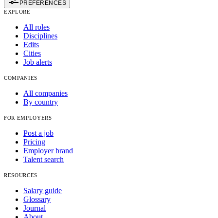
PREFERENCES
EXPLORE
All roles
Disciplines
Edits
Cities
Job alerts
COMPANIES
All companies
By country
FOR EMPLOYERS
Post a job
Pricing
Employer brand
Talent search
RESOURCES
Salary guide
Glossary
Journal
About