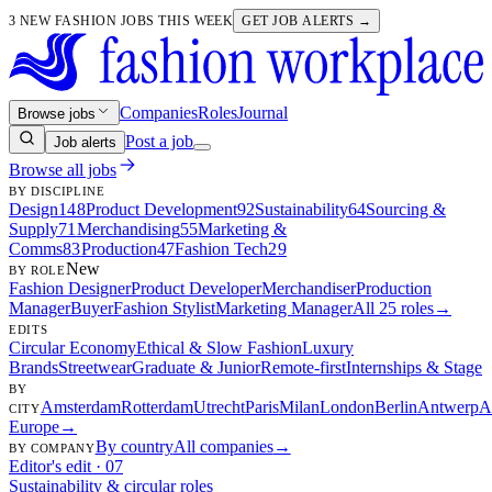
3 NEW FASHION JOBS THIS WEEK
GET JOB ALERTS →
Companies
Roles
Journal
Browse jobs
Post a job
Job alerts
Browse all jobs
BY DISCIPLINE
Design
148
Product Development
92
Sustainability
64
Sourcing &
Supply
71
Merchandising
55
Marketing &
Comms
83
Production
47
Fashion Tech
29
New
BY ROLE
Fashion Designer
Product Developer
Merchandiser
Production
Manager
Buyer
Fashion Stylist
Marketing Manager
All 25 roles
→
EDITS
Circular Economy
Ethical & Slow Fashion
Luxury
Brands
Streetwear
Graduate & Junior
Remote-first
Internships & Stage
BY
Amsterdam
Rotterdam
Utrecht
Paris
Milan
London
Berlin
Antwerp
A
CITY
Europe
→
By country
All companies
→
BY COMPANY
Editor's edit · 07
Sustainability & circular roles