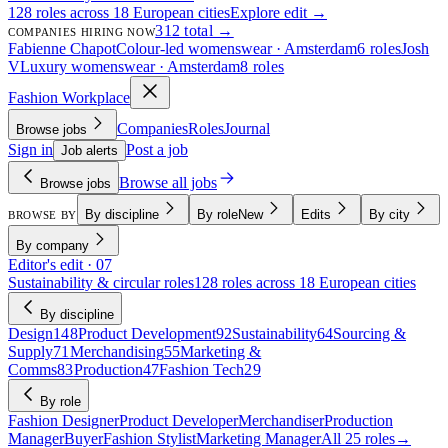
128 roles across 18 European cities
Explore edit →
312 total →
COMPANIES HIRING NOW
Fabienne Chapot
Colour-led womenswear · Amsterdam
6 roles
Josh
V
Luxury womenswear · Amsterdam
8 roles
Fashion Workplace
Companies
Roles
Journal
Browse jobs
Sign in
Post a job
Job alerts
Browse all jobs
Browse jobs
By discipline
By role
New
Edits
By city
BROWSE BY
By company
Editor's edit · 07
Sustainability & circular roles
128 roles across 18 European cities
By discipline
Design
148
Product Development
92
Sustainability
64
Sourcing &
Supply
71
Merchandising
55
Marketing &
Comms
83
Production
47
Fashion Tech
29
By role
Fashion Designer
Product Developer
Merchandiser
Production
Manager
Buyer
Fashion Stylist
Marketing Manager
All 25 roles
→