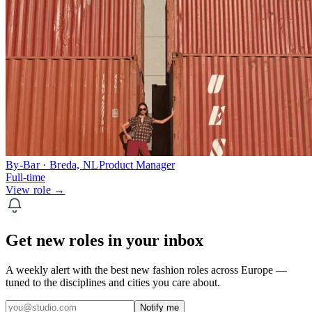
By-Bar · Breda, NL
Product Manager
Full-time
View role →
Get new roles in your inbox
A weekly alert with the best new fashion roles across Europe —
tuned to the disciplines and cities you care about.
Notify me