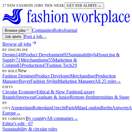
17 NEW FASHION JOBS THIS WEEK
GET JOB ALERTS →
Companies
Roles
Journal
Browse jobs
Post a job
Job alerts
Browse all jobs
BY DISCIPLINE
Design
148
Product Development
92
Sustainability
64
Sourcing &
Supply
71
Merchandising
55
Marketing &
Comms
83
Production
47
Fashion Tech
29
New
BY ROLE
Fashion Designer
Product Developer
Merchandiser
Production
Manager
Buyer
Fashion Stylist
Marketing Manager
All 25 roles
→
EDITS
Circular Economy
Ethical & Slow Fashion
Luxury
Brands
Streetwear
Graduate & Junior
Remote-first
Internships & Stage
BY
Amsterdam
Rotterdam
Utrecht
Paris
Milan
London
Berlin
Antwerp
A
CITY
Europe
→
By country
All companies
→
BY COMPANY
Editor's edit · 07
Sustainability & circular roles