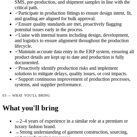
SMS, pre-production, and shipment samples in line with the
critical path.
Participate in production fittings to ensure design intent, fit,
and grading are aligned for bulk approval.
Ensure quality standards are met, proactively flagging
potential issues early in the process.
Liaise with internal teams including design, development,
and logistics to ensure alignment throughout the production
lifecycle.
Maintain accurate data entry in the ERP system, ensuring all
product details are kept up to date and production is fully
documented.
Proactively identify production risks and implement
solutions to mitigate delays, quality issues, or cost impacts.
Support continuous improvement of production processes,
systems, and supplier performance.
03 — WHAT YOU'LL BRING
What you'll bring
→
2–4 years of experience in a similar role at a premium or
luxury fashion brand.
→
Strong understanding of garment construction, sourcing,