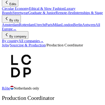
Edits
Circular Economy
Ethical & Slow Fashion
Luxury
Brands
Streetwear
Graduate & Junior
Remote-first
Internships & Stage
By city
Amsterdam
Rotterdam
Utrecht
Paris
Milan
London
Berlin
Antwerp
All
Europe
→
By company
By country
All companies
→
Jobs
/
Sourcing & Production
/
Production Coordinator
Róhe
Netherlands only
Production Coordinator