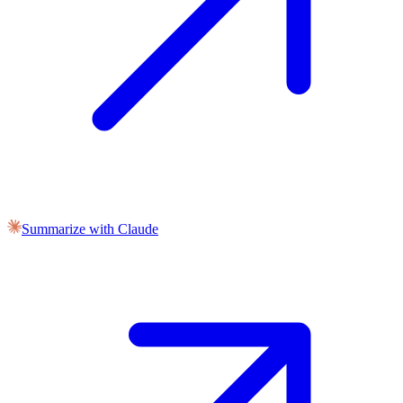
Summarize with Claude