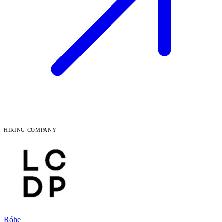
HIRING COMPANY
Róhe