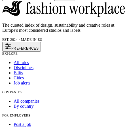
The curated index of design, sustainability and creative roles at
Europe's most considered studios and labels.
EST. 2024 · MADE IN EU
PREFERENCES
EXPLORE
All roles
Disciplines
Edits
Cities
Job alerts
COMPANIES
All companies
By country
FOR EMPLOYERS
Post a job