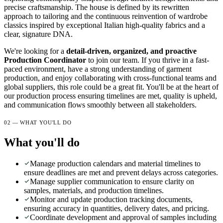
precise craftsmanship. The house is defined by its rewritten
approach to tailoring and the continuous reinvention of wardrobe
classics inspired by exceptional Italian high-quality fabrics and a
clear, signature DNA.
We're looking for a
detail-driven, organized, and proactive
Production Coordinator
to join our team. If you thrive in a fast-
paced environment, have a strong understanding of garment
production, and enjoy collaborating with cross-functional teams and
global suppliers, this role could be a great fit. You'll be at the heart of
our production process ensuring timelines are met, quality is upheld,
and communication flows smoothly between all stakeholders.
02 — WHAT YOU'LL DO
What you'll do
Manage production calendars and material timelines to
ensure deadlines are met and prevent delays across categories.
Manage supplier communication to ensure clarity on
samples, materials, and production timelines.
Monitor and update production tracking documents,
ensuring accuracy in quantities, delivery dates, and pricing.
Coordinate development and approval of samples including