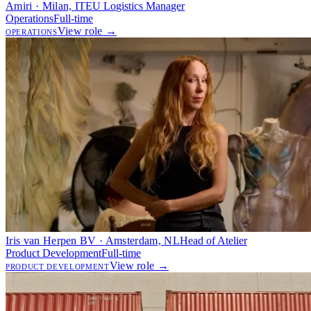
Amiri · Milan, IT
EU Logistics Manager
Operations
Full-time
View role →
OPERATIONS
Iris van Herpen BV · Amsterdam, NL
Head of Atelier
Product Development
Full-time
View role →
PRODUCT DEVELOPMENT