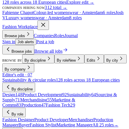
128 roles across 18 European cities
Explore edit →
312 total →
COMPANIES HIRING NOW
Fabienne Chapot
Colour-led womenswear · Amsterdam
6 roles
Josh
V
Luxury womenswear · Amsterdam
8 roles
Fashion Workplace
Companies
Roles
Journal
Browse jobs
Sign in
Post a job
Job alerts
Browse all jobs
Browse jobs
By discipline
By role
New
Edits
By city
BROWSE BY
By company
Editor's edit · 07
Sustainability & circular roles
128 roles across 18 European cities
By discipline
Design
148
Product Development
92
Sustainability
64
Sourcing &
Supply
71
Merchandising
55
Marketing &
Comms
83
Production
47
Fashion Tech
29
By role
Fashion Designer
Product Developer
Merchandiser
Production
Manager
Buyer
Fashion Stylist
Marketing Manager
All 25 roles
→