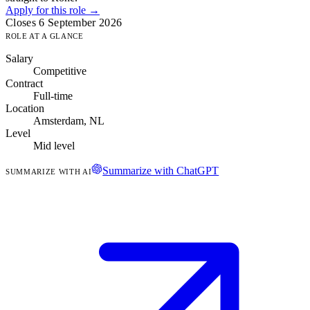
Apply for this role →
Closes 6 September 2026
ROLE AT A GLANCE
Salary
Competitive
Contract
Full-time
Location
Amsterdam, NL
Level
Mid level
Summarize with ChatGPT
SUMMARIZE WITH AI