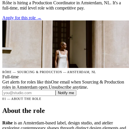
Róhe is hiring a Production Coordinator in Amsterdam, NL. It's a
full-time, mid level role with competitive pay.
Apply for this role →
RÓHE — SOURCING & PRODUCTION — AMSTERDAM, NL
Full-time
Get alerts for roles like this
One email when Sourcing & Production
roles in Amsterdam open.Unsubscribe anytime.
Notify me
01 — ABOUT THE ROLE
About the role
Róhe
is an Amsterdam-based label, design studio, and atelier
exploring contemporary shapes through distinct design elements and