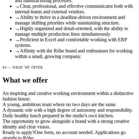
and manufacturing processes.
→
Clear, professional, and effective communicator both with
internal teams and external vendors.
→
Ability to thrive in a deadline-driven environment and
manage shifting priorities while maintaining structure.
→
Highly organized and detail-oriented, with the ability to
manage multiple production lines simultaneously.
→
Proficient in Excel and comfortable working with ERP
systems.
→
Affinity with the Róhe brand and enthusiasm for working
within a small, growing company.
04 — WHAT WE OFFER
What we offer
An inspiring and creative working environment within a distinctive
fashion house.
A young, ambitious team where no two days are the same.
A dynamic role with a high degree of autonomy and responsibility.
Daily healthy lunch prepared in the studio's own kitchen.
The opportunity to grow alongside a brand with a strong creative
identity and clear vision.
Ready to apply?
One form, no account needed. Applications go
straight to Róhe.