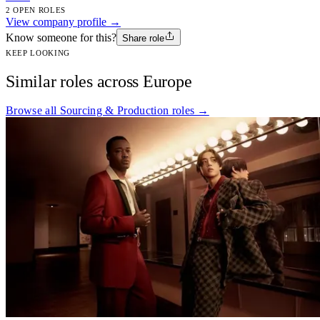
2 OPEN ROLES
View company profile →
Know someone for this?
Share role
KEEP LOOKING
Similar roles across Europe
Browse all Sourcing & Production roles →