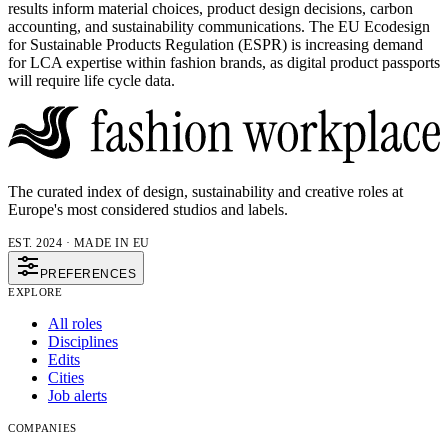
results inform material choices, product design decisions, carbon
accounting, and sustainability communications. The EU Ecodesign
for Sustainable Products Regulation (ESPR) is increasing demand
for LCA expertise within fashion brands, as digital product passports
will require life cycle data.
The curated index of design, sustainability and creative roles at
Europe's most considered studios and labels.
EST. 2024 · MADE IN EU
PREFERENCES
EXPLORE
All roles
Disciplines
Edits
Cities
Job alerts
COMPANIES