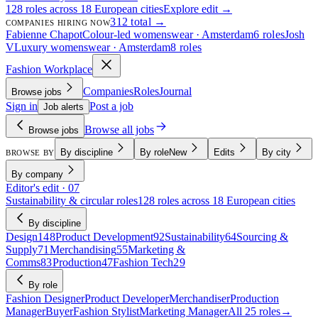
128 roles across 18 European cities
Explore edit →
312 total →
COMPANIES HIRING NOW
Fabienne Chapot
Colour-led womenswear · Amsterdam
6 roles
Josh
V
Luxury womenswear · Amsterdam
8 roles
Fashion Workplace
Companies
Roles
Journal
Browse jobs
Sign in
Post a job
Job alerts
Browse all jobs
Browse jobs
By discipline
By role
New
Edits
By city
BROWSE BY
By company
Editor's edit · 07
Sustainability & circular roles
128 roles across 18 European cities
By discipline
Design
148
Product Development
92
Sustainability
64
Sourcing &
Supply
71
Merchandising
55
Marketing &
Comms
83
Production
47
Fashion Tech
29
By role
Fashion Designer
Product Developer
Merchandiser
Production
Manager
Buyer
Fashion Stylist
Marketing Manager
All 25 roles
→