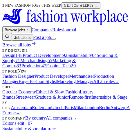
3 NEW FASHION JOBS THIS WEEK
GET JOB ALERTS →
Companies
Roles
Journal
Browse jobs
Post a job
Job alerts
Browse all jobs
BY DISCIPLINE
Design
148
Product Development
92
Sustainability
64
Sourcing &
Supply
71
Merchandising
55
Marketing &
Comms
83
Production
47
Fashion Tech
29
New
BY ROLE
Fashion Designer
Product Developer
Merchandiser
Production
Manager
Buyer
Fashion Stylist
Marketing Manager
All 25 roles
→
EDITS
Circular Economy
Ethical & Slow Fashion
Luxury
Brands
Streetwear
Graduate & Junior
Remote-first
Internships & Stage
BY
Amsterdam
Rotterdam
Utrecht
Paris
Milan
London
Berlin
Antwerp
A
CITY
Europe
→
By country
All companies
→
BY COMPANY
Editor's edit · 07
Sustainability & circular roles