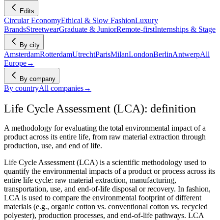
Edits
Circular Economy
Ethical & Slow Fashion
Luxury
Brands
Streetwear
Graduate & Junior
Remote-first
Internships & Stage
By city
Amsterdam
Rotterdam
Utrecht
Paris
Milan
London
Berlin
Antwerp
All
Europe
→
By company
By country
All companies
→
Life Cycle Assessment (LCA): definition
A methodology for evaluating the total environmental impact of a
product across its entire life, from raw material extraction through
production, use, and end of life.
Life Cycle Assessment (LCA) is a scientific methodology used to
quantify the environmental impacts of a product or process across its
entire life cycle: raw material extraction, manufacturing,
transportation, use, and end-of-life disposal or recovery. In fashion,
LCA is used to compare the environmental footprint of different
materials (e.g., organic cotton vs. conventional cotton vs. recycled
polyester), production processes, and end-of-life pathways. LCA