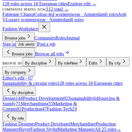
128 roles across 18 European cities
Explore edit →
312 total →
COMPANIES HIRING NOW
Fabienne Chapot
Colour-led womenswear · Amsterdam
6 roles
Josh
V
Luxury womenswear · Amsterdam
8 roles
Fashion Workplace
Companies
Roles
Journal
Browse jobs
Sign in
Post a job
Job alerts
Browse all jobs
Browse jobs
By discipline
By role
New
Edits
By city
BROWSE BY
By company
Editor's edit · 07
Sustainability & circular roles
128 roles across 18 European cities
By discipline
Design
148
Product Development
92
Sustainability
64
Sourcing &
Supply
71
Merchandising
55
Marketing &
Comms
83
Production
47
Fashion Tech
29
By role
Fashion Designer
Product Developer
Merchandiser
Production
Manager
Buyer
Fashion Stylist
Marketing Manager
All 25 roles
→