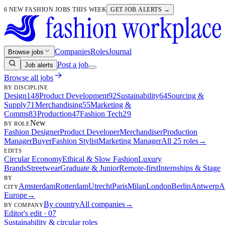
6 NEW FASHION JOBS THIS WEEK
GET JOB ALERTS →
Companies
Roles
Journal
Browse jobs
Post a job
Job alerts
Browse all jobs
BY DISCIPLINE
Design
148
Product Development
92
Sustainability
64
Sourcing &
Supply
71
Merchandising
55
Marketing &
Comms
83
Production
47
Fashion Tech
29
New
BY ROLE
Fashion Designer
Product Developer
Merchandiser
Production
Manager
Buyer
Fashion Stylist
Marketing Manager
All 25 roles
→
EDITS
Circular Economy
Ethical & Slow Fashion
Luxury
Brands
Streetwear
Graduate & Junior
Remote-first
Internships & Stage
BY
Amsterdam
Rotterdam
Utrecht
Paris
Milan
London
Berlin
Antwerp
A
CITY
Europe
→
By country
All companies
→
BY COMPANY
Editor's edit · 07
Sustainability & circular roles