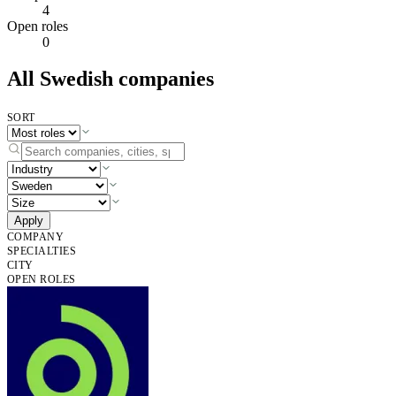
4
Open roles
0
All Swedish companies
SORT
Apply
COMPANY
SPECIALTIES
CITY
OPEN ROLES