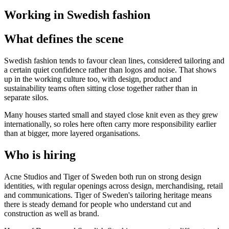
Working in Swedish fashion
What defines the scene
Swedish fashion tends to favour clean lines, considered tailoring and
a certain quiet confidence rather than logos and noise. That shows
up in the working culture too, with design, product and
sustainability teams often sitting close together rather than in
separate silos.
Many houses started small and stayed close knit even as they grew
internationally, so roles here often carry more responsibility earlier
than at bigger, more layered organisations.
Who is hiring
Acne Studios and Tiger of Sweden both run on strong design
identities, with regular openings across design, merchandising, retail
and communications. Tiger of Sweden's tailoring heritage means
there is steady demand for people who understand cut and
construction as well as brand.