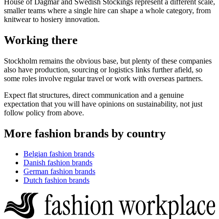
House of Dagmar and Swedish Stockings represent a different scale,
smaller teams where a single hire can shape a whole category, from
knitwear to hosiery innovation.
Working there
Stockholm remains the obvious base, but plenty of these companies
also have production, sourcing or logistics links further afield, so
some roles involve regular travel or work with overseas partners.
Expect flat structures, direct communication and a genuine
expectation that you will have opinions on sustainability, not just
follow policy from above.
More fashion brands by country
Belgian fashion brands
Danish fashion brands
German fashion brands
Dutch fashion brands