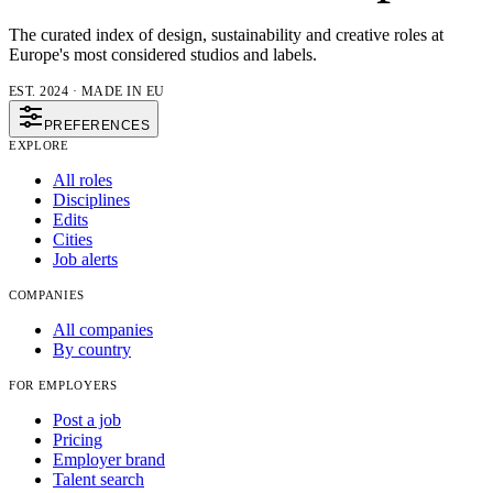
The curated index of design, sustainability and creative roles at
Europe's most considered studios and labels.
EST. 2024 · MADE IN EU
PREFERENCES
EXPLORE
All roles
Disciplines
Edits
Cities
Job alerts
COMPANIES
All companies
By country
FOR EMPLOYERS
Post a job
Pricing
Employer brand
Talent search