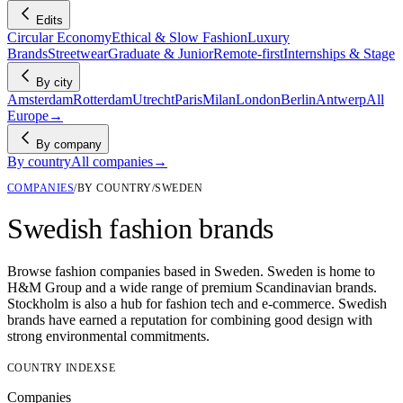
Edits
Circular Economy
Ethical & Slow Fashion
Luxury
Brands
Streetwear
Graduate & Junior
Remote-first
Internships & Stage
By city
Amsterdam
Rotterdam
Utrecht
Paris
Milan
London
Berlin
Antwerp
All
Europe
→
By company
By country
All companies
→
COMPANIES
/
BY COUNTRY
/
SWEDEN
Swedish fashion brands
Browse fashion companies based in Sweden. Sweden is home to
H&M Group and a wide range of premium Scandinavian brands.
Stockholm is also a hub for fashion tech and e-commerce. Swedish
brands have earned a reputation for combining good design with
strong environmental commitments.
COUNTRY INDEX
SE
Companies