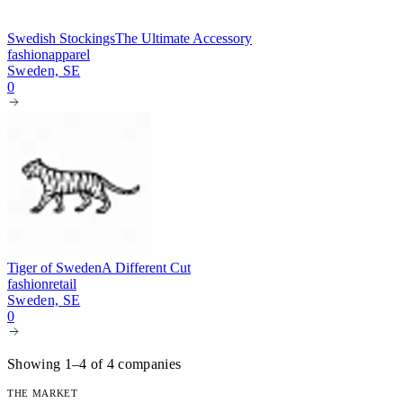
Swedish Stockings
The Ultimate Accessory
fashion
apparel
Sweden, SE
0
Tiger of Sweden
A Different Cut
fashion
retail
Sweden, SE
0
Showing 1–4 of 4 companies
THE MARKET