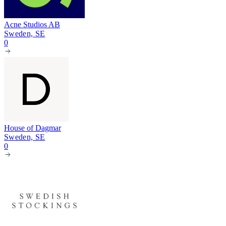
Acne Studios AB
Sweden, SE
0
House of Dagmar
Sweden, SE
0