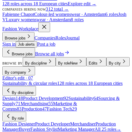
128 roles across 18 European cities
Explore edit →
312 total →
COMPANIES HIRING NOW
Fabienne Chapot
Colour-led womenswear · Amsterdam
6 roles
Josh
V
Luxury womenswear · Amsterdam
8 roles
Fashion Workplace
Companies
Roles
Journal
Browse jobs
Sign in
Post a job
Job alerts
Browse all jobs
Browse jobs
By discipline
By role
New
Edits
By city
BROWSE BY
By company
Editor's edit · 07
Sustainability & circular roles
128 roles across 18 European cities
By discipline
Design
148
Product Development
92
Sustainability
64
Sourcing &
Supply
71
Merchandising
55
Marketing &
Comms
83
Production
47
Fashion Tech
29
By role
Fashion Designer
Product Developer
Merchandiser
Production
Manager
Buyer
Fashion Stylist
Marketing Manager
All 25 roles
→