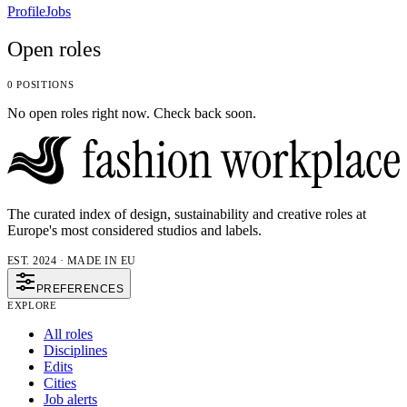
Profile
Jobs
Open roles
0 POSITIONS
No open roles right now. Check back soon.
The curated index of design, sustainability and creative roles at
Europe's most considered studios and labels.
EST. 2024 · MADE IN EU
PREFERENCES
EXPLORE
All roles
Disciplines
Edits
Cities
Job alerts