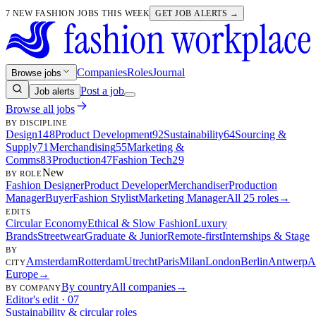
7 NEW FASHION JOBS THIS WEEK
GET JOB ALERTS →
Companies
Roles
Journal
Browse jobs
Post a job
Job alerts
Browse all jobs
BY DISCIPLINE
Design
148
Product Development
92
Sustainability
64
Sourcing &
Supply
71
Merchandising
55
Marketing &
Comms
83
Production
47
Fashion Tech
29
New
BY ROLE
Fashion Designer
Product Developer
Merchandiser
Production
Manager
Buyer
Fashion Stylist
Marketing Manager
All 25 roles
→
EDITS
Circular Economy
Ethical & Slow Fashion
Luxury
Brands
Streetwear
Graduate & Junior
Remote-first
Internships & Stage
BY
Amsterdam
Rotterdam
Utrecht
Paris
Milan
London
Berlin
Antwerp
A
CITY
Europe
→
By country
All companies
→
BY COMPANY
Editor's edit · 07
Sustainability & circular roles