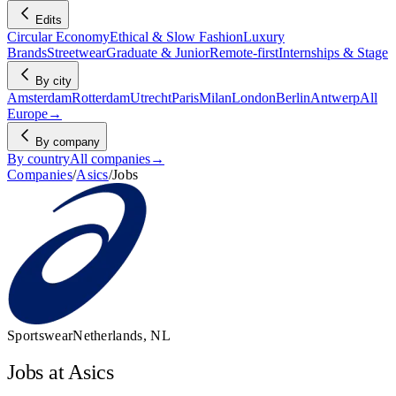
Edits
Circular Economy
Ethical & Slow Fashion
Luxury
Brands
Streetwear
Graduate & Junior
Remote-first
Internships & Stage
By city
Amsterdam
Rotterdam
Utrecht
Paris
Milan
London
Berlin
Antwerp
All
Europe
→
By company
By country
All companies
→
Companies
/
Asics
/
Jobs
Sportswear
Netherlands, NL
Jobs at Asics