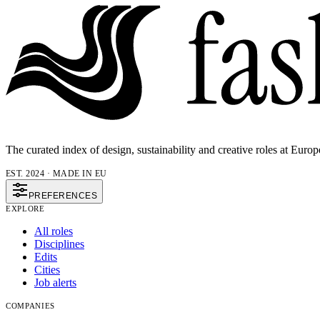
The curated index of design, sustainability and creative roles at Europ
EST. 2024 · MADE IN EU
PREFERENCES
EXPLORE
All roles
Disciplines
Edits
Cities
Job alerts
COMPANIES