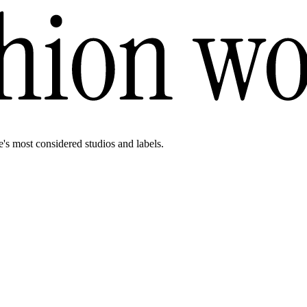
e's most considered studios and labels.