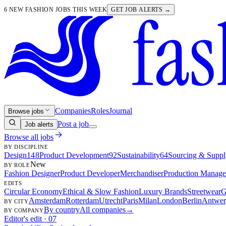
6 NEW FASHION JOBS THIS WEEK
GET JOB ALERTS →
Companies
Roles
Journal
Browse jobs
Post a job
Job alerts
Browse all jobs
BY DISCIPLINE
Design
148
Product Development
92
Sustainability
64
Sourcing & Suppl
New
BY ROLE
Fashion Designer
Product Developer
Merchandiser
Production Manage
EDITS
Circular Economy
Ethical & Slow Fashion
Luxury Brands
Streetwear
G
Amsterdam
Rotterdam
Utrecht
Paris
Milan
London
Berlin
Antwer
BY CITY
By country
All companies
→
BY COMPANY
Editor's edit · 07