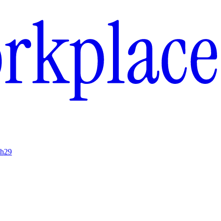
ch
29