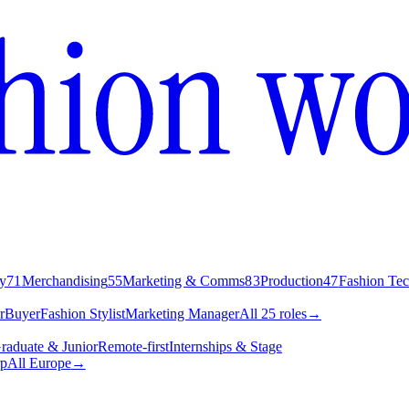
y
71
Merchandising
55
Marketing & Comms
83
Production
47
Fashion Te
r
Buyer
Fashion Stylist
Marketing Manager
All 25 roles
→
raduate & Junior
Remote-first
Internships & Stage
p
All Europe
→