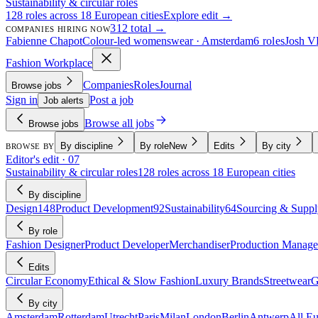
Sustainability & circular roles
128 roles across 18 European cities
Explore edit →
312 total →
COMPANIES HIRING NOW
Fabienne Chapot
Colour-led womenswear · Amsterdam
6 roles
Josh V
Fashion Workplace
Companies
Roles
Journal
Browse jobs
Sign in
Post a job
Job alerts
Browse all jobs
Browse jobs
By discipline
By role
New
Edits
By city
BROWSE BY
Editor's edit · 07
Sustainability & circular roles
128 roles across 18 European cities
By discipline
Design
148
Product Development
92
Sustainability
64
Sourcing & Suppl
By role
Fashion Designer
Product Developer
Merchandiser
Production Manage
Edits
Circular Economy
Ethical & Slow Fashion
Luxury Brands
Streetwear
G
By city
Amsterdam
Rotterdam
Utrecht
Paris
Milan
London
Berlin
Antwerp
All E