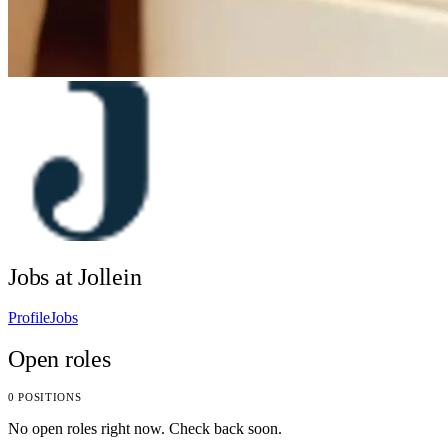
Jobs at Jollein
Profile
Jobs
Open roles
0 POSITIONS
No open roles right now. Check back soon.