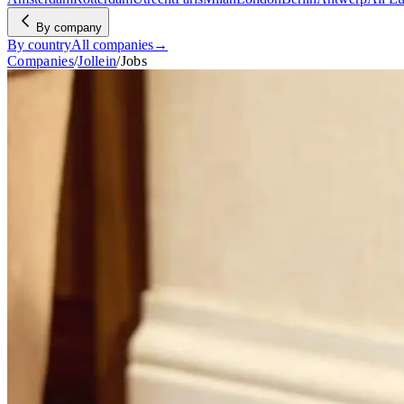
By company
By country
All companies
→
Companies
/
Jollein
/
Jobs