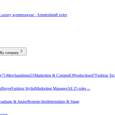
Luxury womenswear · Amsterdam
8 roles
By company
y
71
Merchandising
55
Marketing & Comms
83
Production
47
Fashion Te
r
Buyer
Fashion Stylist
Marketing Manager
All 25 roles
→
raduate & Junior
Remote-first
Internships & Stage
urope
→