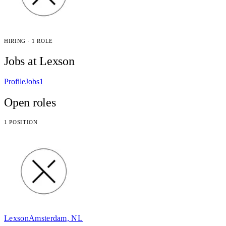
HIRING · 1 ROLE
Jobs at Lexson
Profile
Jobs
1
Open roles
1 POSITION
Lexson
Amsterdam, NL