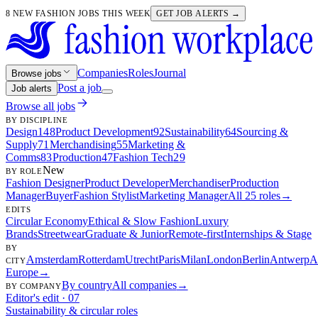
8 NEW FASHION JOBS THIS WEEK
GET JOB ALERTS →
Companies
Roles
Journal
Browse jobs
Post a job
Job alerts
Browse all jobs
BY DISCIPLINE
Design
148
Product Development
92
Sustainability
64
Sourcing &
Supply
71
Merchandising
55
Marketing &
Comms
83
Production
47
Fashion Tech
29
New
BY ROLE
Fashion Designer
Product Developer
Merchandiser
Production
Manager
Buyer
Fashion Stylist
Marketing Manager
All 25 roles
→
EDITS
Circular Economy
Ethical & Slow Fashion
Luxury
Brands
Streetwear
Graduate & Junior
Remote-first
Internships & Stage
BY
Amsterdam
Rotterdam
Utrecht
Paris
Milan
London
Berlin
Antwerp
A
CITY
Europe
→
By country
All companies
→
BY COMPANY
Editor's edit · 07
Sustainability & circular roles