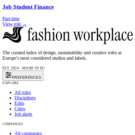
Job Student Finance
Part-time
View role →
The curated index of design, sustainability and creative roles at
Europe's most considered studios and labels.
EST. 2024 · MADE IN EU
PREFERENCES
EXPLORE
All roles
Disciplines
Edits
Cities
Job alerts
COMPANIES
All companies