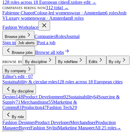
128 roles across 18 European cities
Explore edit →
312 total →
COMPANIES HIRING NOW
Fabienne Chapot
Colour-led womenswear · Amsterdam
6 roles
Josh
V
Luxury womenswear · Amsterdam
8 roles
Fashion Workplace
Companies
Roles
Journal
Browse jobs
Sign in
Post a job
Job alerts
Browse all jobs
Browse jobs
By discipline
By role
New
Edits
By city
BROWSE BY
By company
Editor's edit · 07
Sustainability & circular roles
128 roles across 18 European cities
By discipline
Design
148
Product Development
92
Sustainability
64
Sourcing &
Supply
71
Merchandising
55
Marketing &
Comms
83
Production
47
Fashion Tech
29
By role
Fashion Designer
Product Developer
Merchandiser
Production
Manager
Buyer
Fashion Stylist
Marketing Manager
All 25 roles
→