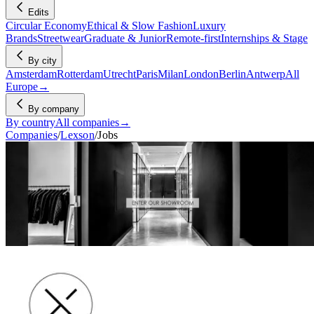
Edits
Circular Economy
Ethical & Slow Fashion
Luxury
Brands
Streetwear
Graduate & Junior
Remote-first
Internships & Stage
By city
Amsterdam
Rotterdam
Utrecht
Paris
Milan
London
Berlin
Antwerp
All
Europe
→
By company
By country
All companies
→
Companies
/
Lexson
/
Jobs