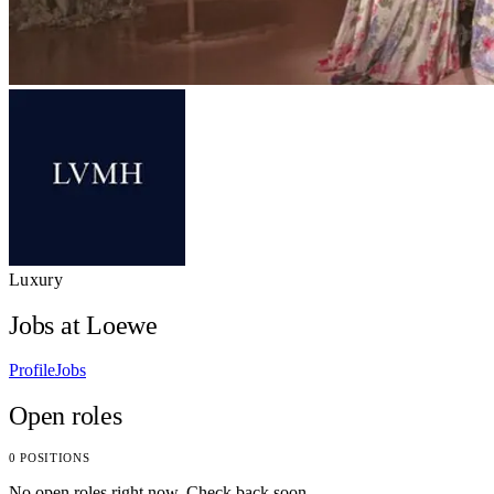
Luxury
Jobs at Loewe
Profile
Jobs
Open roles
0 POSITIONS
No open roles right now. Check back soon.