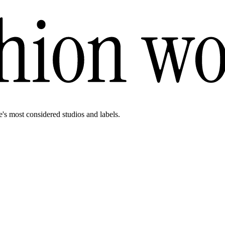
e's most considered studios and labels.