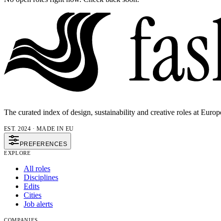
The curated index of design, sustainability and creative roles at Europ
EST. 2024 · MADE IN EU
PREFERENCES
EXPLORE
All roles
Disciplines
Edits
Cities
Job alerts
COMPANIES