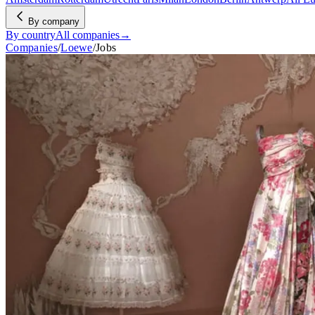
By company
By country
All companies
→
Companies
/
Loewe
/
Jobs