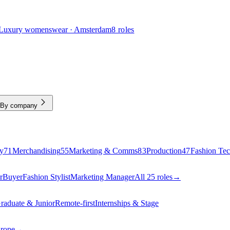
Luxury womenswear · Amsterdam
8 roles
By company
y
71
Merchandising
55
Marketing & Comms
83
Production
47
Fashion Te
r
Buyer
Fashion Stylist
Marketing Manager
All 25 roles
→
raduate & Junior
Remote-first
Internships & Stage
urope
→