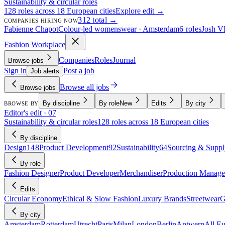
Sustainability & circular roles
128 roles across 18 European cities
Explore edit →
312 total →
COMPANIES HIRING NOW
Fabienne Chapot
Colour-led womenswear · Amsterdam
6 roles
Josh V
Fashion Workplace
Companies
Roles
Journal
Browse jobs
Sign in
Post a job
Job alerts
Browse all jobs
Browse jobs
By discipline
By role
New
Edits
By city
BROWSE BY
Editor's edit · 07
Sustainability & circular roles
128 roles across 18 European cities
By discipline
Design
148
Product Development
92
Sustainability
64
Sourcing & Suppl
By role
Fashion Designer
Product Developer
Merchandiser
Production Manage
Edits
Circular Economy
Ethical & Slow Fashion
Luxury Brands
Streetwear
G
By city
Amsterdam
Rotterdam
Utrecht
Paris
Milan
London
Berlin
Antwerp
All E