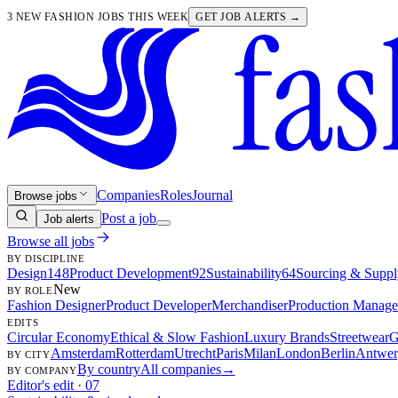
3 NEW FASHION JOBS THIS WEEK
GET JOB ALERTS →
Companies
Roles
Journal
Browse jobs
Post a job
Job alerts
Browse all jobs
BY DISCIPLINE
Design
148
Product Development
92
Sustainability
64
Sourcing & Suppl
New
BY ROLE
Fashion Designer
Product Developer
Merchandiser
Production Manage
EDITS
Circular Economy
Ethical & Slow Fashion
Luxury Brands
Streetwear
G
Amsterdam
Rotterdam
Utrecht
Paris
Milan
London
Berlin
Antwer
BY CITY
By country
All companies
→
BY COMPANY
Editor's edit · 07