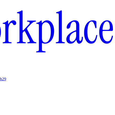
ch
29