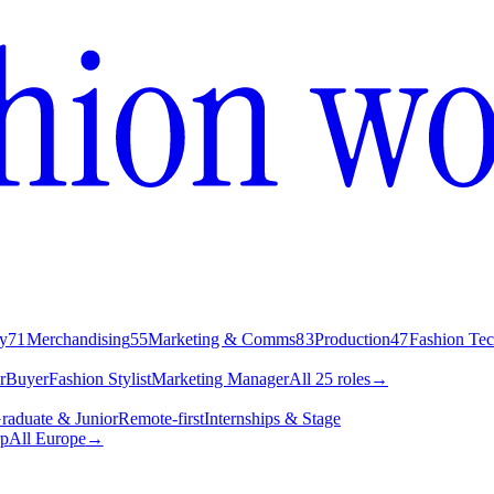
y
71
Merchandising
55
Marketing & Comms
83
Production
47
Fashion Te
r
Buyer
Fashion Stylist
Marketing Manager
All 25 roles
→
raduate & Junior
Remote-first
Internships & Stage
p
All Europe
→