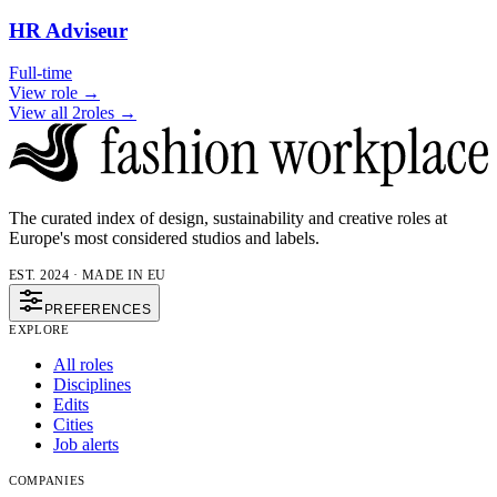
HR Adviseur
Full-time
View role →
View all 2roles →
The curated index of design, sustainability and creative roles at
Europe's most considered studios and labels.
EST. 2024 · MADE IN EU
PREFERENCES
EXPLORE
All roles
Disciplines
Edits
Cities
Job alerts
COMPANIES