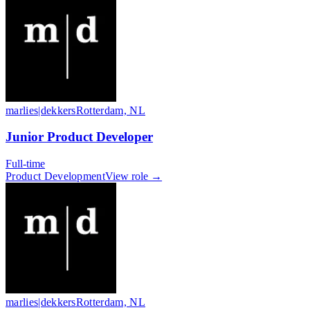
marlies|dekkers
Rotterdam, NL
Junior Product Developer
Full-time
Product Development
View role →
marlies|dekkers
Rotterdam, NL