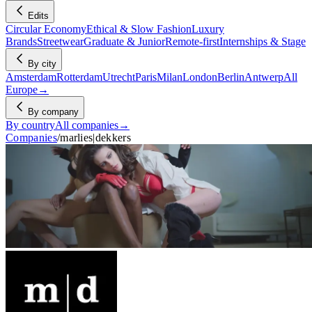
Edits
Circular Economy
Ethical & Slow Fashion
Luxury
Brands
Streetwear
Graduate & Junior
Remote-first
Internships & Stage
By city
Amsterdam
Rotterdam
Utrecht
Paris
Milan
London
Berlin
Antwerp
All
Europe
→
By company
By country
All companies
→
Companies
/
marlies|dekkers