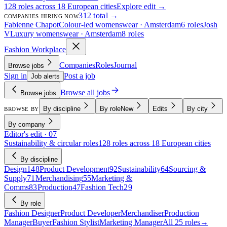
128 roles across 18 European cities
Explore edit →
312 total →
COMPANIES HIRING NOW
Fabienne Chapot
Colour-led womenswear · Amsterdam
6 roles
Josh
V
Luxury womenswear · Amsterdam
8 roles
Fashion Workplace
Companies
Roles
Journal
Browse jobs
Sign in
Post a job
Job alerts
Browse all jobs
Browse jobs
By discipline
By role
New
Edits
By city
BROWSE BY
By company
Editor's edit · 07
Sustainability & circular roles
128 roles across 18 European cities
By discipline
Design
148
Product Development
92
Sustainability
64
Sourcing &
Supply
71
Merchandising
55
Marketing &
Comms
83
Production
47
Fashion Tech
29
By role
Fashion Designer
Product Developer
Merchandiser
Production
Manager
Buyer
Fashion Stylist
Marketing Manager
All 25 roles
→