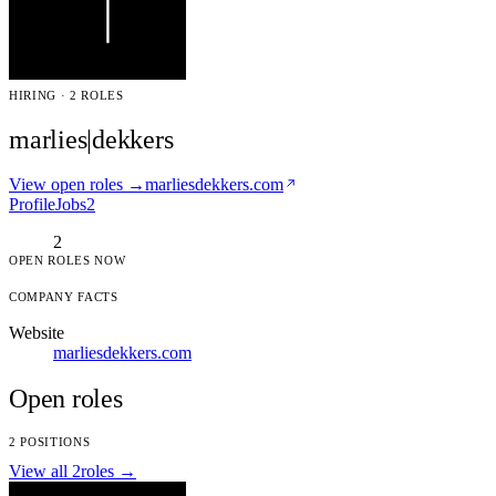
HIRING · 2 ROLES
marlies|dekkers
View open roles →
marliesdekkers.com
Profile
Jobs
2
2
OPEN ROLES NOW
COMPANY FACTS
Website
marliesdekkers.com
Open roles
2 POSITIONS
View all 2roles →