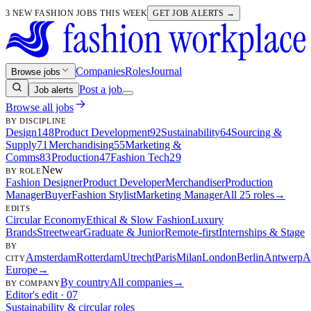
3 NEW FASHION JOBS THIS WEEK
GET JOB ALERTS →
Companies
Roles
Journal
Browse jobs
Post a job
Job alerts
Browse all jobs
BY DISCIPLINE
Design
148
Product Development
92
Sustainability
64
Sourcing &
Supply
71
Merchandising
55
Marketing &
Comms
83
Production
47
Fashion Tech
29
New
BY ROLE
Fashion Designer
Product Developer
Merchandiser
Production
Manager
Buyer
Fashion Stylist
Marketing Manager
All 25 roles
→
EDITS
Circular Economy
Ethical & Slow Fashion
Luxury
Brands
Streetwear
Graduate & Junior
Remote-first
Internships & Stage
BY
Amsterdam
Rotterdam
Utrecht
Paris
Milan
London
Berlin
Antwerp
A
CITY
Europe
→
By country
All companies
→
BY COMPANY
Editor's edit · 07
Sustainability & circular roles