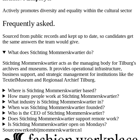
Actively promotes diversity and equality within the cultural sector
Frequently asked.
Sourced from public records and kept up to date, so candidates get
the same answers the team would give.
What does Stichting Mommerskwartier do?
Stichting Mommerskwartier acts as the managing body for Tilburg's
archives and museums. It provides operational infrastructure,
business support, and strategic management for institutions like the
TextielMuseum and Regionaal Archief Tilburg.
Where is Stichting Mommerskwartier based?
How many people work at Stichting Mommerskwartier?
What industry is Stichting Mommerskwartier in?
When was Stichting Mommerskwartier founded?
Who is the CEO of Stichting Mommerskwartier?
Does Stichting Mommerskwartier support remote work?
Is Stichting Mommerskwartier open on Mondays?
Sources
werkenbijmommerskwartier.nl