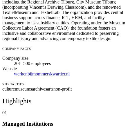
including the Regional Archive Tilburg, City Museum Tilburg
(incorporating Vincent's Drawing Classroom), and the renowned
TextielMuseum and TextielLab. The organization provides central
business support across finance, ICT, HRM, and facility
management to its subsidiary entities. Operating under the Museum
Collective Labor Agreement (CAO), the foundation fosters an
inclusive and collaborative environment dedicated to preserving
regional history and advancing contemporary textile design.
COMPANY FACTS
Company size
201–500 employees
Website
werkenbijmommerskwartier.nl
SPECIALTIES
culture
museums
archives
arts
non-profit
Highlights
01
Managed Institutions