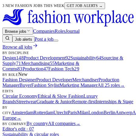
3 NEW FASHION JOBS THIS WEEK
GET JOB ALERTS →
Companies
Roles
Journal
Browse jobs
Post a job
Job alerts
Browse all jobs
BY DISCIPLINE
Design
148
Product Development
92
Sustainability
64
Sourcing &
Supply
71
Merchandising
55
Marketing &
Comms
83
Production
47
Fashion Tech
29
New
BY ROLE
Fashion Designer
Product Developer
Merchandiser
Production
Manager
Buyer
Fashion Stylist
Marketing Manager
All 25 roles
→
EDITS
Circular Economy
Ethical & Slow Fashion
Luxury
Brands
Streetwear
Graduate & Junior
Remote-first
Internships & Stage
BY
Amsterdam
Rotterdam
Utrecht
Paris
Milan
London
Berlin
Antwerp
A
CITY
Europe
→
By country
All companies
→
BY COMPANY
Editor's edit · 07
Sustainability & circular roles