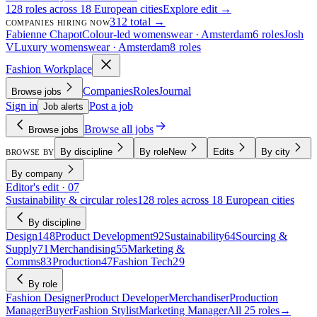
128 roles across 18 European cities
Explore edit →
312 total →
COMPANIES HIRING NOW
Fabienne Chapot
Colour-led womenswear · Amsterdam
6 roles
Josh
V
Luxury womenswear · Amsterdam
8 roles
Fashion Workplace
Companies
Roles
Journal
Browse jobs
Sign in
Post a job
Job alerts
Browse all jobs
Browse jobs
By discipline
By role
New
Edits
By city
BROWSE BY
By company
Editor's edit · 07
Sustainability & circular roles
128 roles across 18 European cities
By discipline
Design
148
Product Development
92
Sustainability
64
Sourcing &
Supply
71
Merchandising
55
Marketing &
Comms
83
Production
47
Fashion Tech
29
By role
Fashion Designer
Product Developer
Merchandiser
Production
Manager
Buyer
Fashion Stylist
Marketing Manager
All 25 roles
→