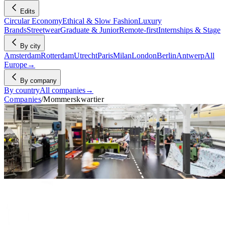
Edits
Circular Economy
Ethical & Slow Fashion
Luxury
Brands
Streetwear
Graduate & Junior
Remote-first
Internships & Stage
By city
Amsterdam
Rotterdam
Utrecht
Paris
Milan
London
Berlin
Antwerp
All
Europe
→
By company
By country
All companies
→
Companies
/
Mommerskwartier