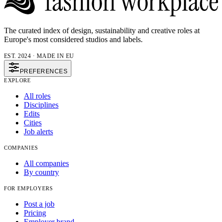
The curated index of design, sustainability and creative roles at
Europe's most considered studios and labels.
EST. 2024 · MADE IN EU
PREFERENCES
EXPLORE
All roles
Disciplines
Edits
Cities
Job alerts
COMPANIES
All companies
By country
FOR EMPLOYERS
Post a job
Pricing
Employer brand