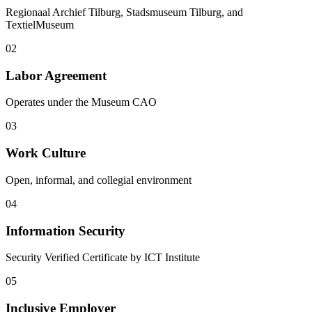
Regionaal Archief Tilburg, Stadsmuseum Tilburg, and
TextielMuseum
02
Labor Agreement
Operates under the Museum CAO
03
Work Culture
Open, informal, and collegial environment
04
Information Security
Security Verified Certificate by ICT Institute
05
Inclusive Employer