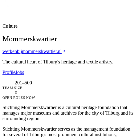
Culture
Mommerskwartier
werkenbijmommerskwartier.nl
The cultural heart of Tilburg's heritage and textile artistry.
Profile
Jobs
201–500
TEAM SIZE
0
OPEN ROLES NOW
Stichting Mommerskwartier is a cultural heritage foundation that
manages major museums and archives for the city of Tilburg and its
surrounding region.
Stichting Mommerskwartier serves as the management foundation
for several of Tilburg's most prominent cultural institutions,