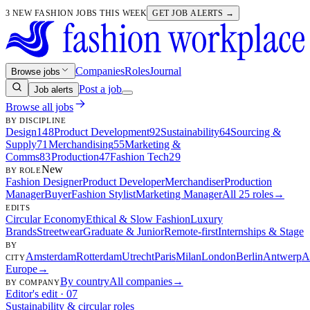
3 NEW FASHION JOBS THIS WEEK
GET JOB ALERTS →
Companies
Roles
Journal
Browse jobs
Post a job
Job alerts
Browse all jobs
BY DISCIPLINE
Design
148
Product Development
92
Sustainability
64
Sourcing &
Supply
71
Merchandising
55
Marketing &
Comms
83
Production
47
Fashion Tech
29
New
BY ROLE
Fashion Designer
Product Developer
Merchandiser
Production
Manager
Buyer
Fashion Stylist
Marketing Manager
All 25 roles
→
EDITS
Circular Economy
Ethical & Slow Fashion
Luxury
Brands
Streetwear
Graduate & Junior
Remote-first
Internships & Stage
BY
Amsterdam
Rotterdam
Utrecht
Paris
Milan
London
Berlin
Antwerp
A
CITY
Europe
→
By country
All companies
→
BY COMPANY
Editor's edit · 07
Sustainability & circular roles