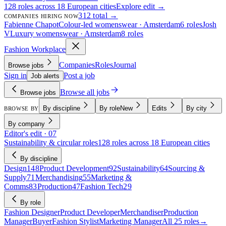
128 roles across 18 European cities
Explore edit →
312 total →
COMPANIES HIRING NOW
Fabienne Chapot
Colour-led womenswear · Amsterdam
6 roles
Josh
V
Luxury womenswear · Amsterdam
8 roles
Fashion Workplace
Companies
Roles
Journal
Browse jobs
Sign in
Post a job
Job alerts
Browse all jobs
Browse jobs
By discipline
By role
New
Edits
By city
BROWSE BY
By company
Editor's edit · 07
Sustainability & circular roles
128 roles across 18 European cities
By discipline
Design
148
Product Development
92
Sustainability
64
Sourcing &
Supply
71
Merchandising
55
Marketing &
Comms
83
Production
47
Fashion Tech
29
By role
Fashion Designer
Product Developer
Merchandiser
Production
Manager
Buyer
Fashion Stylist
Marketing Manager
All 25 roles
→