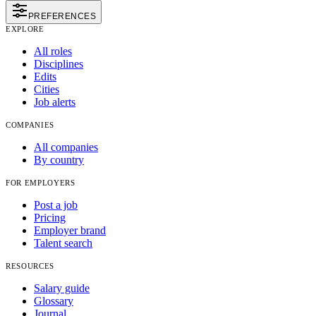
PREFERENCES
EXPLORE
All roles
Disciplines
Edits
Cities
Job alerts
COMPANIES
All companies
By country
FOR EMPLOYERS
Post a job
Pricing
Employer brand
Talent search
RESOURCES
Salary guide
Glossary
Journal