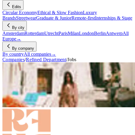
Edits
Circular Economy
Ethical & Slow Fashion
Luxury
Brands
Streetwear
Graduate & Junior
Remote-first
Internships & Stage
By city
Amsterdam
Rotterdam
Utrecht
Paris
Milan
London
Berlin
Antwerp
All
Europe
→
By company
By country
All companies
→
Companies
/
Refined Department
/
Jobs