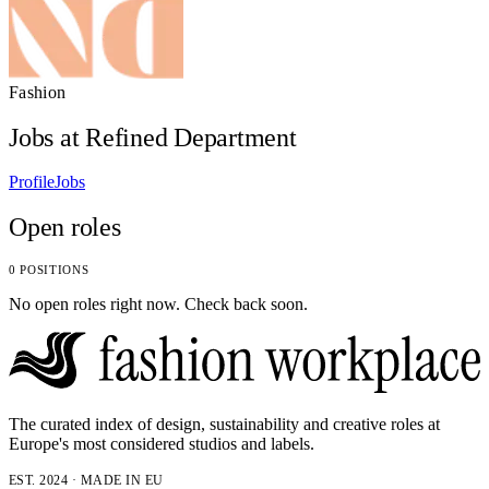
Fashion
Jobs at Refined Department
Profile
Jobs
Open roles
0 POSITIONS
No open roles right now. Check back soon.
The curated index of design, sustainability and creative roles at
Europe's most considered studios and labels.
EST. 2024 · MADE IN EU