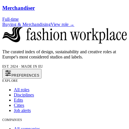
Merchandiser
Full-time
Buying & Merchandising
View role →
The curated index of design, sustainability and creative roles at
Europe's most considered studios and labels.
EST. 2024 · MADE IN EU
PREFERENCES
EXPLORE
All roles
Disciplines
Edits
Cities
Job alerts
COMPANIES
All companies