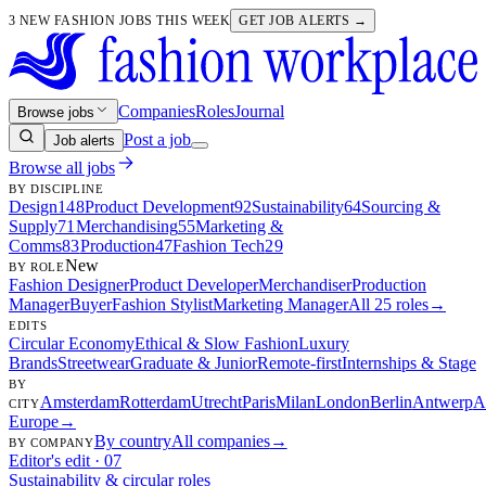
3 NEW FASHION JOBS THIS WEEK
GET JOB ALERTS →
Companies
Roles
Journal
Browse jobs
Post a job
Job alerts
Browse all jobs
BY DISCIPLINE
Design
148
Product Development
92
Sustainability
64
Sourcing &
Supply
71
Merchandising
55
Marketing &
Comms
83
Production
47
Fashion Tech
29
New
BY ROLE
Fashion Designer
Product Developer
Merchandiser
Production
Manager
Buyer
Fashion Stylist
Marketing Manager
All 25 roles
→
EDITS
Circular Economy
Ethical & Slow Fashion
Luxury
Brands
Streetwear
Graduate & Junior
Remote-first
Internships & Stage
BY
Amsterdam
Rotterdam
Utrecht
Paris
Milan
London
Berlin
Antwerp
A
CITY
Europe
→
By country
All companies
→
BY COMPANY
Editor's edit · 07
Sustainability & circular roles