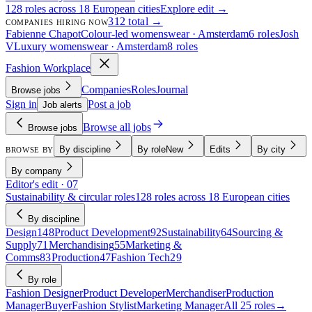
128 roles across 18 European cities
Explore edit →
312 total →
COMPANIES HIRING NOW
Fabienne Chapot
Colour-led womenswear · Amsterdam
6 roles
Josh
V
Luxury womenswear · Amsterdam
8 roles
Fashion Workplace
Companies
Roles
Journal
Browse jobs
Sign in
Post a job
Job alerts
Browse all jobs
Browse jobs
By discipline
By role
New
Edits
By city
BROWSE BY
By company
Editor's edit · 07
Sustainability & circular roles
128 roles across 18 European cities
By discipline
Design
148
Product Development
92
Sustainability
64
Sourcing &
Supply
71
Merchandising
55
Marketing &
Comms
83
Production
47
Fashion Tech
29
By role
Fashion Designer
Product Developer
Merchandiser
Production
Manager
Buyer
Fashion Stylist
Marketing Manager
All 25 roles
→