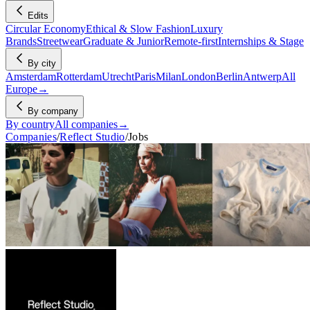
Edits
Circular Economy
Ethical & Slow Fashion
Luxury
Brands
Streetwear
Graduate & Junior
Remote-first
Internships & Stage
By city
Amsterdam
Rotterdam
Utrecht
Paris
Milan
London
Berlin
Antwerp
All
Europe
→
By company
By country
All companies
→
Companies
/
Reflect Studio
/
Jobs