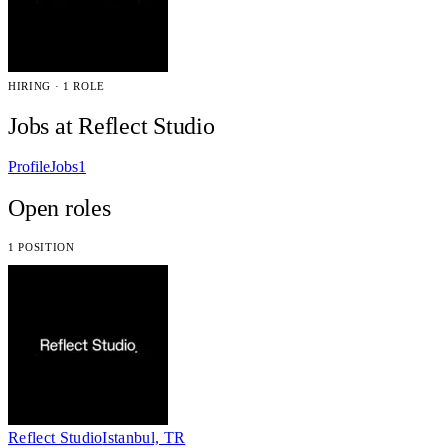
HIRING · 1 ROLE
Jobs at Reflect Studio
Profile
Jobs
1
Open roles
1 POSITION
Reflect Studio
Istanbul, TR