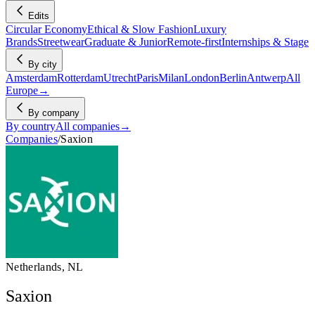
Edits
Circular Economy
Ethical & Slow Fashion
Luxury
Brands
Streetwear
Graduate & Junior
Remote-first
Internships & Stage
By city
Amsterdam
Rotterdam
Utrecht
Paris
Milan
London
Berlin
Antwerp
All
Europe
→
By company
By country
All companies
→
Companies
/
Saxion
Netherlands, NL
Saxion