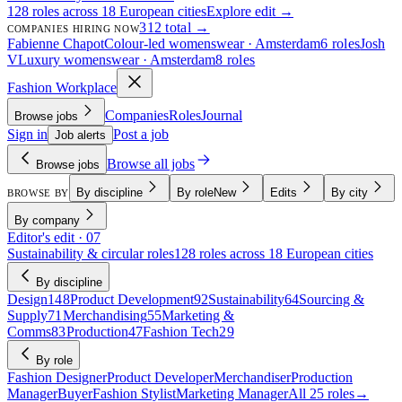
128 roles across 18 European cities
Explore edit →
312 total →
COMPANIES HIRING NOW
Fabienne Chapot
Colour-led womenswear · Amsterdam
6 roles
Josh
V
Luxury womenswear · Amsterdam
8 roles
Fashion Workplace
Companies
Roles
Journal
Browse jobs
Sign in
Post a job
Job alerts
Browse all jobs
Browse jobs
By discipline
By role
New
Edits
By city
BROWSE BY
By company
Editor's edit · 07
Sustainability & circular roles
128 roles across 18 European cities
By discipline
Design
148
Product Development
92
Sustainability
64
Sourcing &
Supply
71
Merchandising
55
Marketing &
Comms
83
Production
47
Fashion Tech
29
By role
Fashion Designer
Product Developer
Merchandiser
Production
Manager
Buyer
Fashion Stylist
Marketing Manager
All 25 roles
→