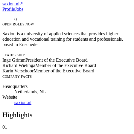
saxion.nl
Profile
Jobs
0
OPEN ROLES NOW
Saxion is a university of applied sciences that provides higher
education and vocational training for students and professionals,
based in Enschede.
LEADERSHIP
Inge Grimm
President of the Executive Board
Richard Wielinga
Member of the Executive Board
Karin Verschoor
Member of the Executive Board
COMPANY FACTS
Headquarters
Netherlands, NL
Website
saxion.nl
Highlights
01