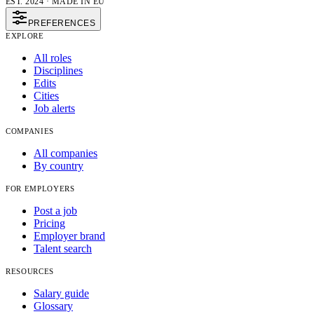
EST. 2024 · MADE IN EU
PREFERENCES
EXPLORE
All roles
Disciplines
Edits
Cities
Job alerts
COMPANIES
All companies
By country
FOR EMPLOYERS
Post a job
Pricing
Employer brand
Talent search
RESOURCES
Salary guide
Glossary