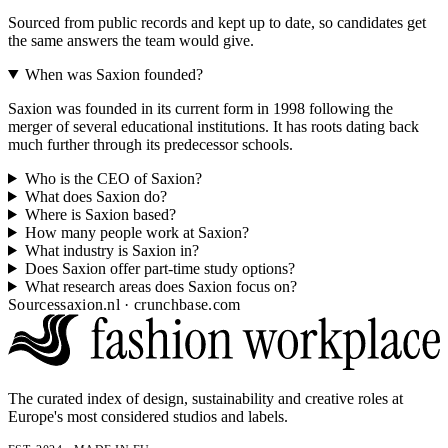
Sourced from public records and kept up to date, so candidates get
the same answers the team would give.
When was Saxion founded?
Saxion was founded in its current form in 1998 following the
merger of several educational institutions. It has roots dating back
much further through its predecessor schools.
Who is the CEO of Saxion?
What does Saxion do?
Where is Saxion based?
How many people work at Saxion?
What industry is Saxion in?
Does Saxion offer part-time study options?
What research areas does Saxion focus on?
Sources
saxion.nl · crunchbase.com
The curated index of design, sustainability and creative roles at
Europe's most considered studios and labels.