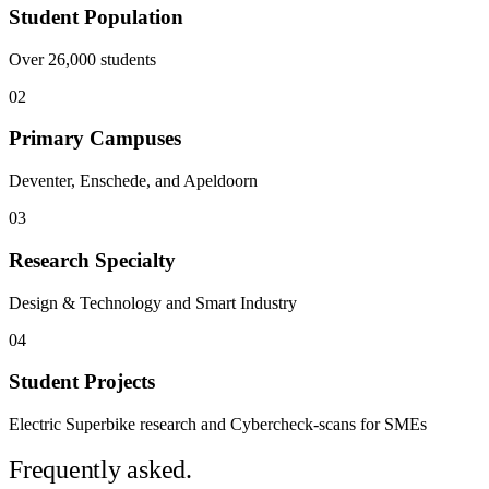
Student Population
Over 26,000 students
02
Primary Campuses
Deventer, Enschede, and Apeldoorn
03
Research Specialty
Design & Technology and Smart Industry
04
Student Projects
Electric Superbike research and Cybercheck-scans for SMEs
Frequently asked.