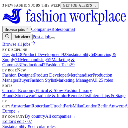
3 NEW FASHION JOBS THIS WEEK
GET JOB ALERTS →
Companies
Roles
Journal
Browse jobs
Post a job
Job alerts
Browse all jobs
BY DISCIPLINE
Design
148
Product Development
92
Sustainability
64
Sourcing &
Supply
71
Merchandising
55
Marketing &
Comms
83
Production
47
Fashion Tech
29
New
BY ROLE
Fashion Designer
Product Developer
Merchandiser
Production
Manager
Buyer
Fashion Stylist
Marketing Manager
All 25 roles
→
EDITS
Circular Economy
Ethical & Slow Fashion
Luxury
Brands
Streetwear
Graduate & Junior
Remote-first
Internships & Stage
BY
Amsterdam
Rotterdam
Utrecht
Paris
Milan
London
Berlin
Antwerp
A
CITY
Europe
→
By country
All companies
→
BY COMPANY
Editor's edit · 07
Sustainability & circular roles