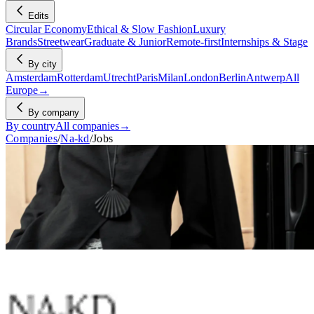
Edits
Circular Economy
Ethical & Slow Fashion
Luxury
Brands
Streetwear
Graduate & Junior
Remote-first
Internships & Stage
By city
Amsterdam
Rotterdam
Utrecht
Paris
Milan
London
Berlin
Antwerp
All
Europe
→
By company
By country
All companies
→
Companies
/
Na-kd
/
Jobs