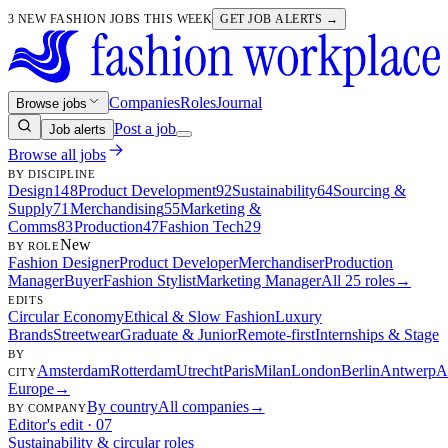
3 NEW FASHION JOBS THIS WEEK
GET JOB ALERTS →
Companies
Roles
Journal
Browse jobs
Post a job
Job alerts
Browse all jobs
BY DISCIPLINE
Design
148
Product Development
92
Sustainability
64
Sourcing &
Supply
71
Merchandising
55
Marketing &
Comms
83
Production
47
Fashion Tech
29
New
BY ROLE
Fashion Designer
Product Developer
Merchandiser
Production
Manager
Buyer
Fashion Stylist
Marketing Manager
All 25 roles
→
EDITS
Circular Economy
Ethical & Slow Fashion
Luxury
Brands
Streetwear
Graduate & Junior
Remote-first
Internships & Stage
BY
Amsterdam
Rotterdam
Utrecht
Paris
Milan
London
Berlin
Antwerp
A
CITY
Europe
→
By country
All companies
→
BY COMPANY
Editor's edit · 07
Sustainability & circular roles