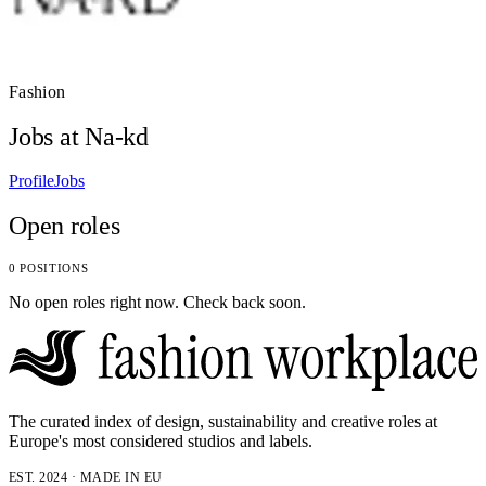
Fashion
Jobs at Na-kd
Profile
Jobs
Open roles
0 POSITIONS
No open roles right now. Check back soon.
The curated index of design, sustainability and creative roles at
Europe's most considered studios and labels.
EST. 2024 · MADE IN EU