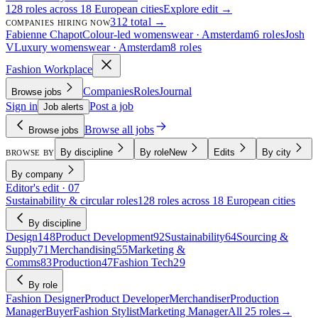
128 roles across 18 European cities
Explore edit →
312 total →
COMPANIES HIRING NOW
Fabienne Chapot
Colour-led womenswear · Amsterdam
6 roles
Josh
V
Luxury womenswear · Amsterdam
8 roles
Fashion Workplace
Companies
Roles
Journal
Browse jobs
Sign in
Post a job
Job alerts
Browse all jobs
Browse jobs
By discipline
By role
New
Edits
By city
BROWSE BY
By company
Editor's edit · 07
Sustainability & circular roles
128 roles across 18 European cities
By discipline
Design
148
Product Development
92
Sustainability
64
Sourcing &
Supply
71
Merchandising
55
Marketing &
Comms
83
Production
47
Fashion Tech
29
By role
Fashion Designer
Product Developer
Merchandiser
Production
Manager
Buyer
Fashion Stylist
Marketing Manager
All 25 roles
→