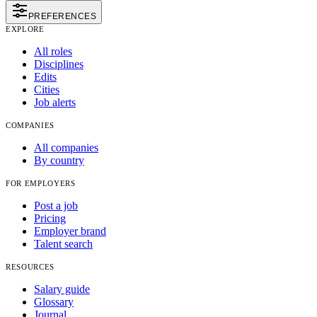
PREFERENCES
EXPLORE
All roles
Disciplines
Edits
Cities
Job alerts
COMPANIES
All companies
By country
FOR EMPLOYERS
Post a job
Pricing
Employer brand
Talent search
RESOURCES
Salary guide
Glossary
Journal