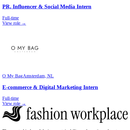
PR, Influencer & Social Media Intern
Full-time
View role →
O My Bag
Amsterdam, NL
E-commerce & Digital Marketing Intern
Full-time
View role →