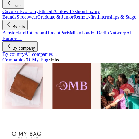
Edits
Circular Economy
Ethical & Slow Fashion
Luxury
Brands
Streetwear
Graduate & Junior
Remote-first
Internships & Stage
By city
Amsterdam
Rotterdam
Utrecht
Paris
Milan
London
Berlin
Antwerp
All
Europe
→
By company
By country
All companies
→
Companies
/
O My Bag
/
Jobs