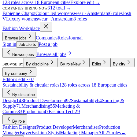
128 roles across 18 European cities
Explore edit →
312 total →
COMPANIES HIRING NOW
Fabienne Chapot
Colour-led womenswear · Amsterdam
6 roles
Josh
V
Luxury womenswear · Amsterdam
8 roles
Fashion Workplace
Companies
Roles
Journal
Browse jobs
Sign in
Post a job
Job alerts
Browse all jobs
Browse jobs
By discipline
By role
New
Edits
By city
BROWSE BY
By company
Editor's edit · 07
Sustainability & circular roles
128 roles across 18 European cities
By discipline
Design
148
Product Development
92
Sustainability
64
Sourcing &
Supply
71
Merchandising
55
Marketing &
Comms
83
Production
47
Fashion Tech
29
By role
Fashion Designer
Product Developer
Merchandiser
Production
Manager
Buyer
Fashion Stylist
Marketing Manager
All 25 roles
→