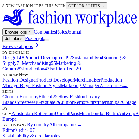
8 NEW FASHION JOBS THIS WEEK
GET JOB ALERTS →
Companies
Roles
Journal
Browse jobs
Post a job
Job alerts
Browse all jobs
BY DISCIPLINE
Design
148
Product Development
92
Sustainability
64
Sourcing &
Supply
71
Merchandising
55
Marketing &
Comms
83
Production
47
Fashion Tech
29
New
BY ROLE
Fashion Designer
Product Developer
Merchandiser
Production
Manager
Buyer
Fashion Stylist
Marketing Manager
All 25 roles
→
EDITS
Circular Economy
Ethical & Slow Fashion
Luxury
Brands
Streetwear
Graduate & Junior
Remote-first
Internships & Stage
BY
Amsterdam
Rotterdam
Utrecht
Paris
Milan
London
Berlin
Antwerp
A
CITY
Europe
→
By country
All companies
→
BY COMPANY
Editor's edit · 07
Sustainability & circular roles