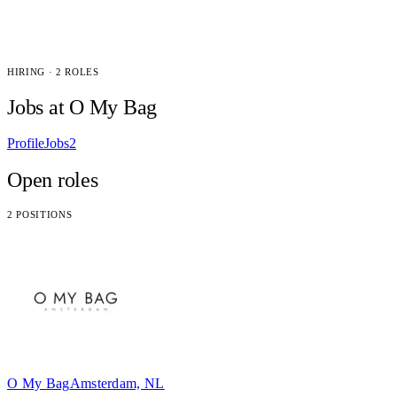
HIRING · 2 ROLES
Jobs at O My Bag
Profile
Jobs
2
Open roles
2 POSITIONS
O My Bag
Amsterdam, NL