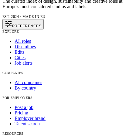
The curated index of design, sustainability and creative roles at
Europe's most considered studios and labels.
EST. 2024 · MADE IN EU
PREFERENCES
EXPLORE
All roles
Disciplines
Edits
Cities
Job alerts
COMPANIES
All companies
By country
FOR EMPLOYERS
Post a job
Pricing
Employer brand
Talent search
RESOURCES